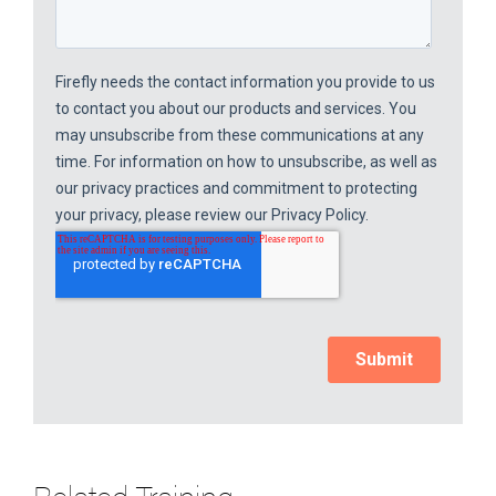
Related Training