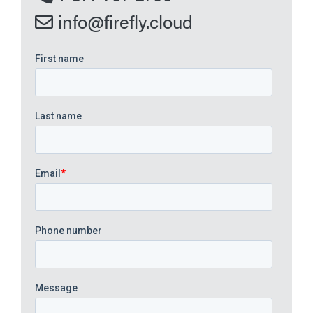
info@firefly.cloud