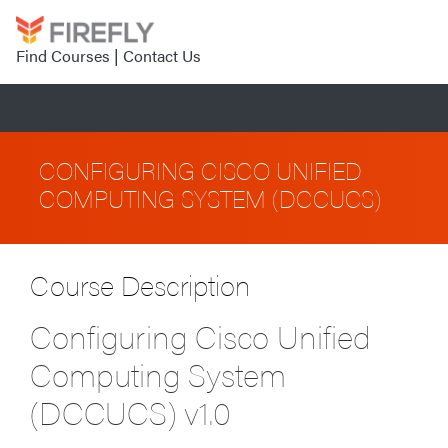
Find Courses
|
Contact Us
CONFIGURING CISCO UNIFIED
COMPUTING SYSTEM (DCCUCS)
Course Description
Configuring Cisco Unified
Computing System
(DCCUCS) v1.0