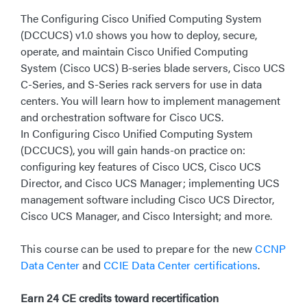
The Configuring Cisco Unified Computing System
(DCCUCS) v1.0 shows you how to deploy, secure,
operate, and maintain Cisco Unified Computing
System (Cisco UCS) B-series blade servers, Cisco UCS
C-Series, and S-Series rack servers for use in data
centers. You will learn how to implement management
and orchestration software for Cisco UCS.
In Configuring Cisco Unified Computing System
(DCCUCS), you will gain hands-on practice on:
configuring key features of Cisco UCS, Cisco UCS
Director, and Cisco UCS Manager; implementing UCS
management software including Cisco UCS Director,
Cisco UCS Manager, and Cisco Intersight; and more.
This course can be used to prepare for the new
CCNP
Data Center
and
CCIE Data Center certifications
.
Earn 24 CE credits toward recertification