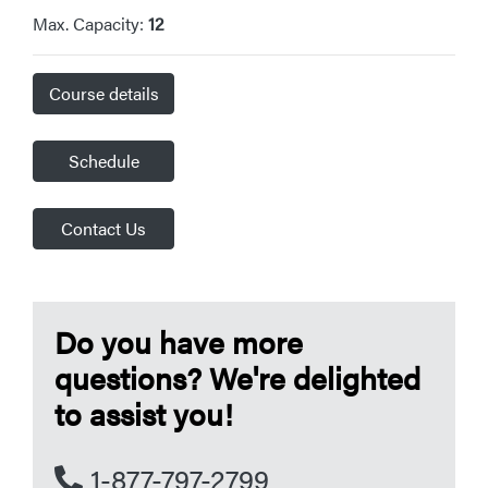
Max. Capacity:
12
Course details
Schedule
Contact Us
Do you have more
questions? We're delighted
to assist you!
1-877-797-2799