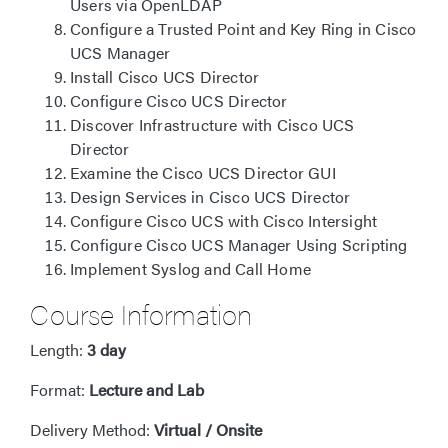
Users via OpenLDAP
Configure a Trusted Point and Key Ring in Cisco
UCS Manager
Install Cisco UCS Director
Configure Cisco UCS Director
Discover Infrastructure with Cisco UCS
Director
Examine the Cisco UCS Director GUI
Design Services in Cisco UCS Director
Configure Cisco UCS with Cisco Intersight
Configure Cisco UCS Manager Using Scripting
Implement Syslog and Call Home
Course Information
Length:
3 day
Format:
Lecture and Lab
Delivery Method:
Virtual / Onsite