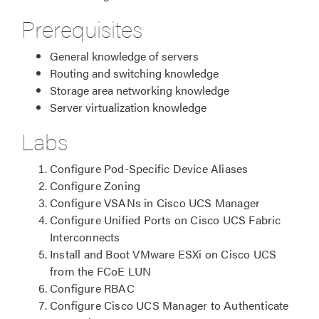
Prerequisites
General knowledge of servers
Routing and switching knowledge
Storage area networking knowledge
Server virtualization knowledge
Labs
Configure Pod-Specific Device Aliases
Configure Zoning
Configure VSANs in Cisco UCS Manager
Configure Unified Ports on Cisco UCS Fabric
Interconnects
Install and Boot VMware ESXi on Cisco UCS
from the FCoE LUN
Configure RBAC
Configure Cisco UCS Manager to Authenticate