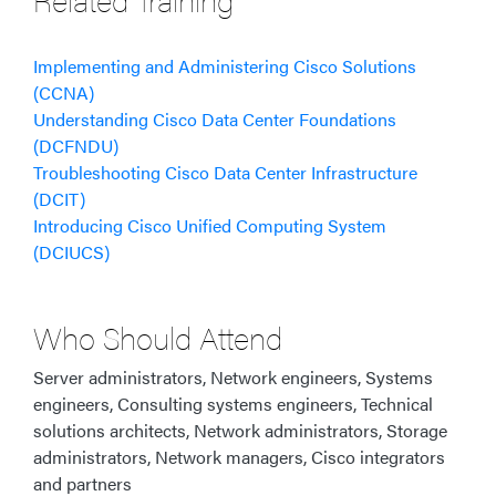
Implementing and Administering Cisco Solutions
(CCNA)
Understanding Cisco Data Center Foundations
(DCFNDU)
Troubleshooting Cisco Data Center Infrastructure
(DCIT)
Introducing Cisco Unified Computing System
(DCIUCS)
Who Should Attend
Server administrators, Network engineers, Systems
engineers, Consulting systems engineers, Technical
solutions architects, Network administrators, Storage
administrators, Network managers, Cisco integrators
and partners