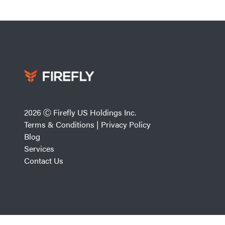
2026 Ⓒ Firefly US Holdings Inc.
Terms & Conditions
|
Privacy Policy
Blog
Services
Contact Us