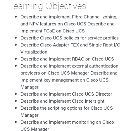
Learning Objectives
Describe and implement Fibre Channel, zoning,
and NPV features on Cisco UCS Describe and
implement FCoE on Cisco UCS
Describe Cisco UCS policies for service profiles
Describe Cisco Adapter FEX and Single Root I/O
Virtualization
Describe and implement RBAC on Cisco UCS
Describe and implement external authentication
providers on Cisco UCS Manager Describe and
implement key management on Cisco UCS
Manager
Describe and implement Cisco UCS Director
Describe and implement Cisco Intersight
Describe the scripting options for Cisco UCS
Manager​
Describe and implement monitoring on Cisco
UCS Manager