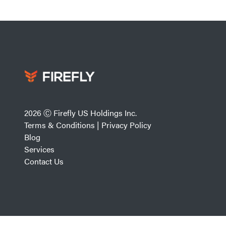
2026 Ⓒ Firefly US Holdings Inc.
Terms & Conditions
|
Privacy Policy
Blog
Services
Contact Us