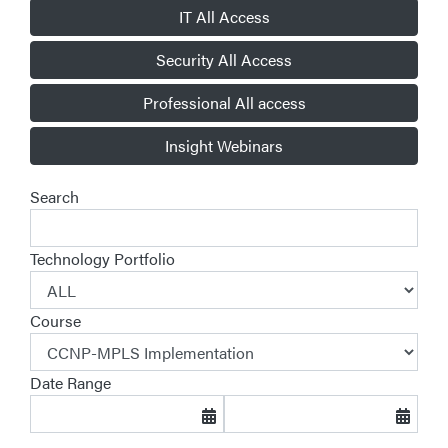
IT All Access
Security All Access
Professional All access
Insight Webinars
Search
Technology Portfolio
Course
Date Range