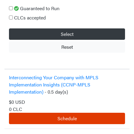
Guaranteed to Run
CLCs accepted
Select
Reset
Interconnecting Your Company with MPLS
Implementation Insights (CCNP-MPLS
Implementation)
- 0.5 day(s)
$0 USD
0 CLC
Schedule