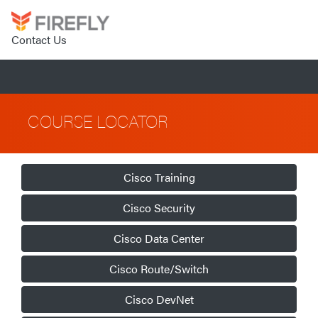
Contact Us
COURSE LOCATOR
Cisco Training
Cisco Security
Cisco Data Center
Cisco Route/Switch
Cisco DevNet