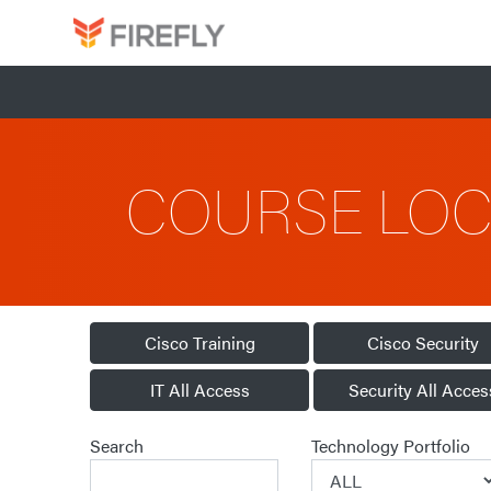
COURSE LO
Cisco Training
Cisco Security
IT All Access
Security All Acces
Search
Technology Portfolio