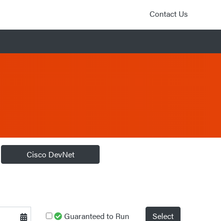
Contact Us
Cisco DevNet
Guaranteed to Run
Select