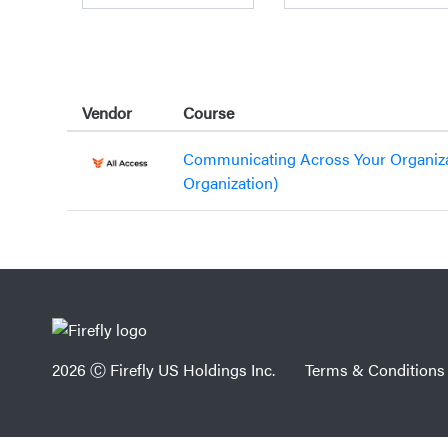
Vendor
Course
Communicating Across Your Organiz
Organization)
2026 Ⓒ Firefly US Holdings Inc.
Terms & Conditions