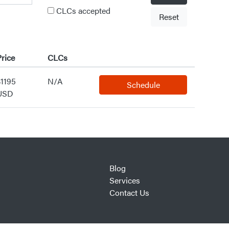
CLCs accepted
Reset
rice
CLCs
$1195
N/A
Schedule
USD
Blog
Services
Contact Us