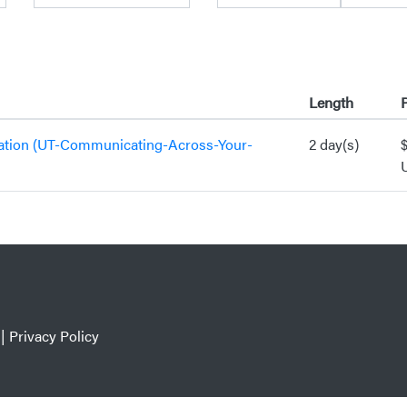
Length
P
ation (UT-Communicating-Across-Your-
2 day(s)
|
Privacy Policy