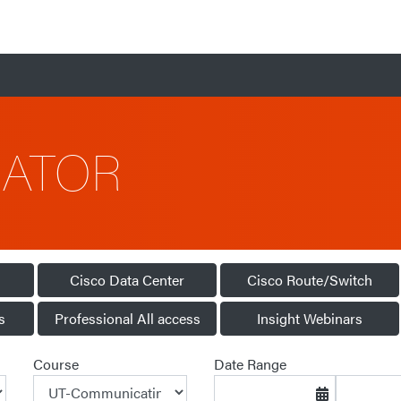
CATOR
Cisco Data Center
Cisco Route/Switch
s
Professional All access
Insight Webinars
Course
Date Range