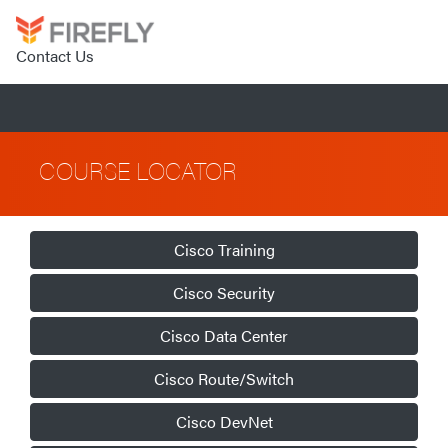
Contact Us
COURSE LOCATOR
Cisco Training
Cisco Security
Cisco Data Center
Cisco Route/Switch
Cisco DevNet