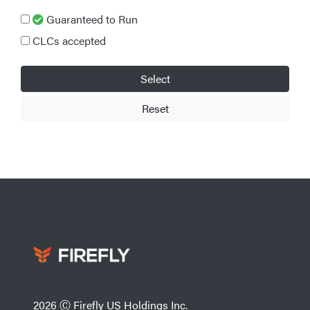
Guaranteed to Run
CLCs accepted
Select
Reset
2026 Ⓒ Firefly US Holdings Inc.