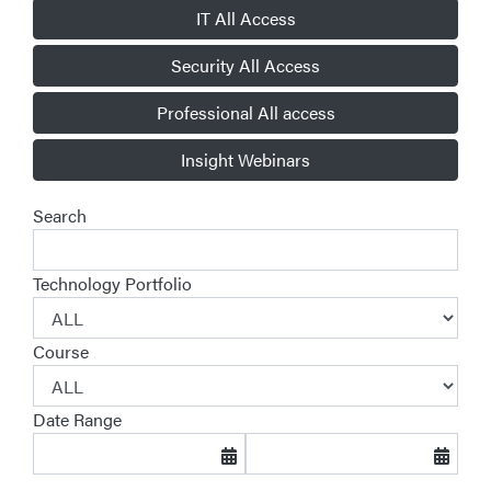
IT All Access
Security All Access
Professional All access
Insight Webinars
Search
Technology Portfolio
Course
Date Range