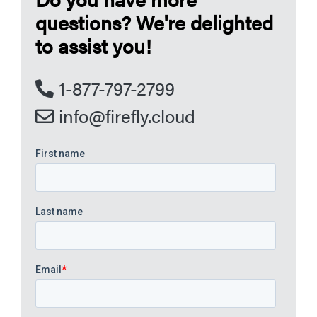
questions? We're delighted
to assist you!
1-877-797-2799
info@firefly.cloud