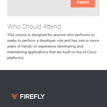
Who Should Attend
This course is designed for anyone who performs or
seeks to perform a developer role and has one or more
years of hands-on experience developing and
maintaining applications that are built on top of Cisco
platforms.