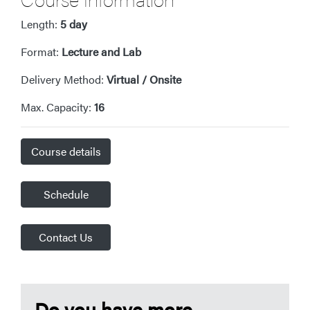
Length:
5 day
Format:
Lecture and Lab
Delivery Method:
Virtual / Onsite
Max. Capacity:
16
Course details
Schedule
Contact Us
Do you have more