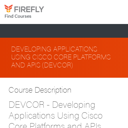
Find Courses
DEVELOPING APPLICATIONS
USING CISCO CORE PLATFORMS
AND APIS (DEVCOR)
Course Description
DEVCOR - Developing
Applications Using Cisco
Core Platforms and APIs