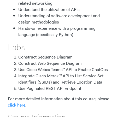
related networking
Understand the utilization of APIs
Understanding of software development and
design methodologies
Hands-on experience with a programming
language (specifically Python)
Labs
Construct Sequence Diagram
Construct Web Sequence Diagram
Use Cisco Webex Teams™ API to Enable ChatOps
Integrate Cisco Meraki™ API to List Service Set
Identifiers (SSIDs) and Retrieve Location Data
Use Paginated REST API Endpoint
For more detailed information about this course, please
click here
.
Course Information