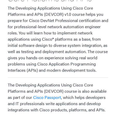
The Developing Applications Using Cisco Core
Platforms and APIs (DEVCOR) v1.0 course helps you
prepare for Cisco DevNet Professional certification and
for professional-level network automation engineer
roles. You will learn how to implement network
applications using Cisco® platforms as a base, from
initial software design to diverse system integration, as
well as testing and deployment automation. The course
gives you hands-on experience solving real world
problems using Cisco Application Programming
Interfaces (APIs) and modern development tools.
The Developing Applications Using Cisco Core
Platforms and APIs (DEVCOR) course is also available
as part of our
Cisco Passport
, which helps developers
and IT professionals write applications and develop
integrations with Cisco products, platforms, and APIs.