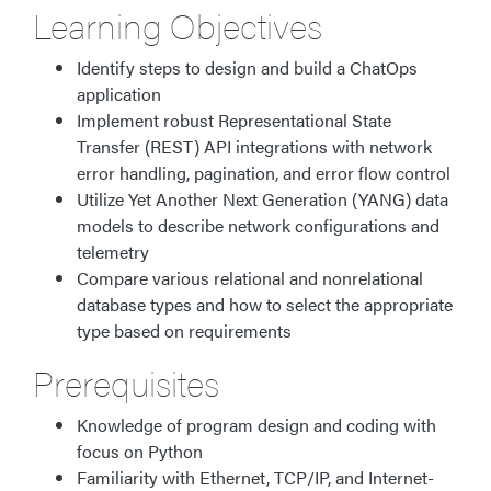
Learning Objectives​
Identify steps to design and build a ChatOps
application
Implement robust Representational State
Transfer (REST) API integrations with network
error handling, pagination, and error flow control
Utilize Yet Another Next Generation (YANG) data
models to describe network configurations and
telemetry
Compare various relational and nonrelational
database types and how to select the appropriate
type based on requirements
Prerequisites
Knowledge of program design and coding with
focus on Python
Familiarity with Ethernet, TCP/IP, and Internet-