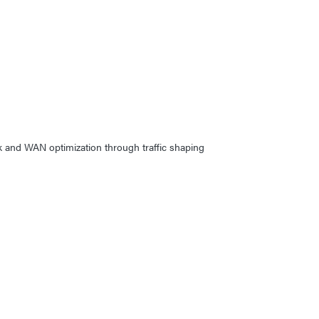
rk and WAN optimization through traffic shaping