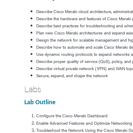
Describe Cisco Meraki cloud architecture, administra
Describe the hardware and features of Cisco Meraki 
Describe best practices for troubleshooting and whe
Plan new Cisco Meraki architectures and expand exi
Design the network for scalable management and high
Describe how to automate and scale Cisco Meraki d
Use dynamic routing protocols to expand networks
Describe proper quality of service (QoS), policy, a
Describe virtual private network (VPN) and WAN top
Secure, expand, and shape the network
Labs
Lab Outline
Configure the Cisco Meraki Dashboard
Enable Advanced Features and Optimize Networkin
Troubleshoot the Network Using the Cisco Meraki 