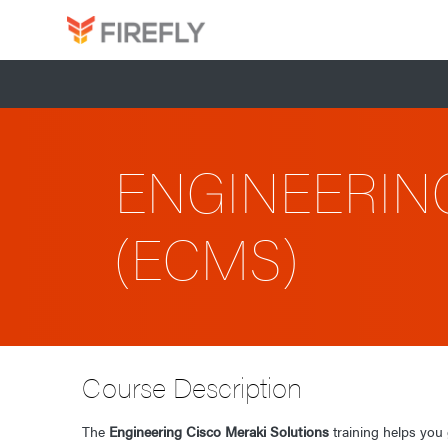
ENGINEERIN
(ECMS)
Course Description
The
Engineering Cisco Meraki Solutions
training helps you