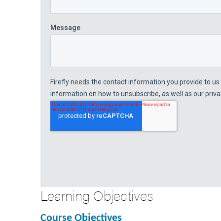
Learning Objectives
Course Objectives