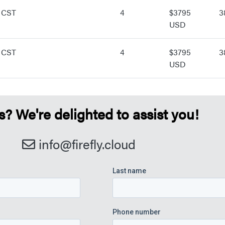
 CST
4
$3795
3
USD
 CST
4
$3795
3
USD
 We're delighted to assist you!
info@firefly.cloud