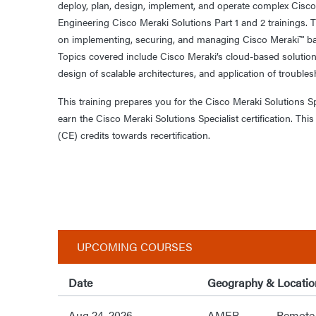
deploy, plan, design, implement, and operate complex Cisco
Engineering Cisco Meraki Solutions Part 1 and 2 trainings. T
on implementing, securing, and managing Cisco Meraki™ ba
Topics covered include Cisco Meraki’s cloud-based solution
design of scalable architectures, and application of trouble
This training prepares you for the Cisco Meraki Solutions 
earn the Cisco Meraki Solutions Specialist certification. Th
(CE) credits towards recertification.
UPCOMING COURSES
Date
Geography & Locatio
Aug 24, 2026
AMER
Remote