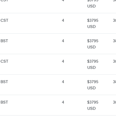
USD
 CST
4
$3795
3
USD
 BST
4
$3795
3
USD
 CST
4
$3795
3
USD
 BST
4
$3795
3
USD
 BST
4
$3795
3
USD