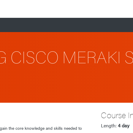
G CISCO MERAKI 
Course I
Length:
4 day
 gain the core knowledge and skills needed to