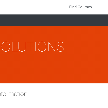
Find Courses
SOLUTIONS
nformation