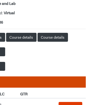
e and Lab
od:
Virtual
16
ls
Course details
Course details
LC
GTR
8