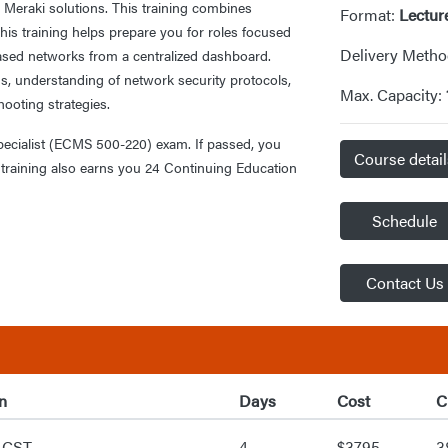
 Meraki solutions. This training combines
Format:
Lectur
his training helps prepare you for roles focused
Delivery Meth
sed networks from a centralized dashboard.
s, understanding of network security protocols,
Max. Capacity:
shooting strategies.
Specialist (ECMS 500-220) exam. If passed, you
Course detai
is training also earns you 24 Continuing Education
Schedule
Contact Us
n
Days
Cost
C
 CST
4
$3795
3