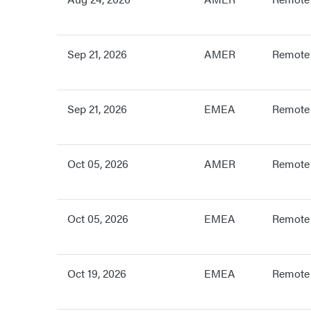
Sep 21, 2026
AMER
Remote
Sep 21, 2026
EMEA
Remote
Oct 05, 2026
AMER
Remote
Oct 05, 2026
EMEA
Remote
Oct 19, 2026
EMEA
Remote