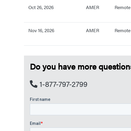
Oct 26, 2026
AMER
Remote
Nov 16, 2026
AMER
Remote
Do you have more questions?
1-877-797-2799