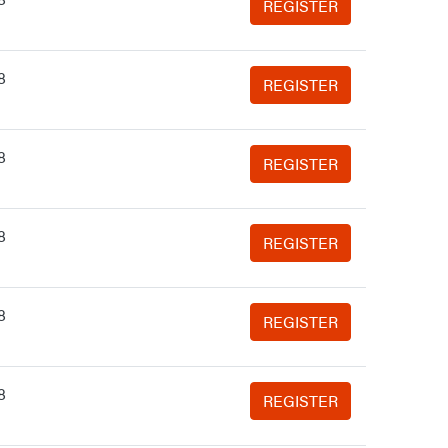
REGISTER
8
REGISTER
8
REGISTER
8
REGISTER
8
REGISTER
8
REGISTER