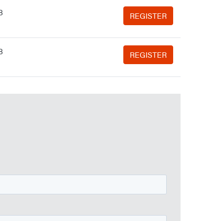
8
REGISTER
8
REGISTER