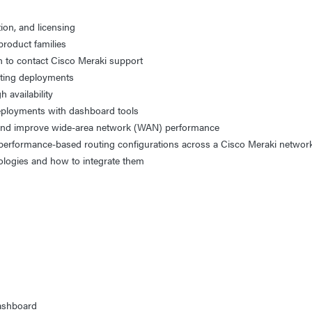
tion, and licensing
product families
n to contact Cisco Meraki support
sting deployments
 availability
eployments with dashboard tools
 and improve wide-area network (WAN) performance
nd performance-based routing configurations across a Cisco Meraki netwo
ologies and how to integrate them
g
Dashboard