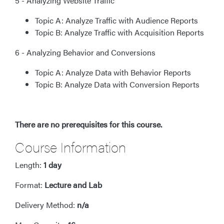
5 - Analyzing Website Traffic
Topic A: Analyze Traffic with Audience Reports
Topic B: Analyze Traffic with Acquisition Reports
6 - Analyzing Behavior and Conversions
Topic A: Analyze Data with Behavior Reports
Topic B: Analyze Data with Conversion Reports
There are no prerequisites for this course.
Course Information
Length:
1 day
Format:
Lecture and Lab
Delivery Method:
n/a