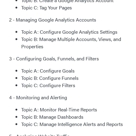
Topic B: Create a Google Analytics Account
Topic C: Tag Your Pages
2 - Managing Google Analytics Accounts
Topic A: Configure Google Analytics Settings
Topic B: Manage Multiple Accounts, Views, and
Properties
3 - Configuring Goals, Funnels, and Filters
Topic A: Configure Goals
Topic B: Configure Funnels
Topic C: Configure Filters
4 - Monitoring and Alerting
Topic A: Monitor Real-Time Reports
Topic B: Manage Dashboards
Topic C: Manage Intelligence Alerts and Reports