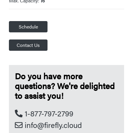
Max. Capacity:
16
Schedule
Contact Us
Do you have more
questions? We're delighted
to assist you!
1-877-797-2799
info@firefly.cloud