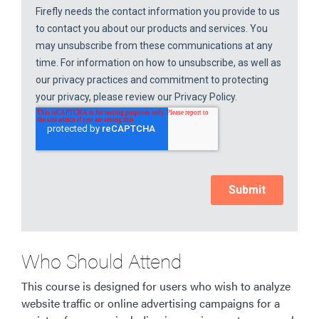
Who Should Attend
This course is designed for users who wish to analyze
website traffic or online advertising campaigns for a