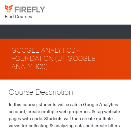
Find Courses
GOOGLE ANALYTICS -
FOUNDATION (UT-GOOGLE-
ANALYTICS)
Course Description
In this course, students will create a Google Analytics
account, create multiple web properties, & tag website
pages with code. Students will then create multiple
views for collecting & analyzing data, and create filters