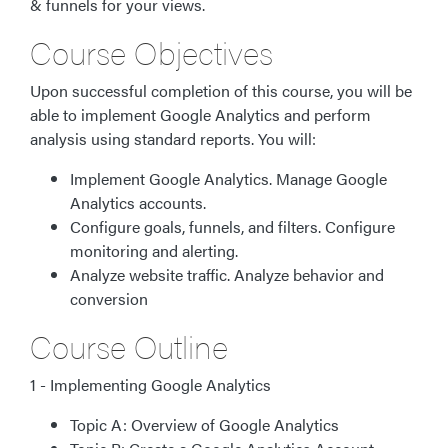
& funnels for your views.
Course Objectives
Upon successful completion of this course, you will be
able to implement Google Analytics and perform
analysis using standard reports. You will:
Implement Google Analytics. Manage Google
Analytics accounts.
Configure goals, funnels, and filters. Configure
monitoring and alerting.
Analyze website traffic. Analyze behavior and
conversion
Course Outline
1 - Implementing Google Analytics
Topic A: Overview of Google Analytics