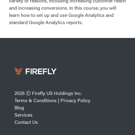
variety of reasons, including increasing customer reach
and increasing conversions. In this course, you will
learn how to set up and use Google Analytics and
standard Google Analytics reports.
2026 Ⓒ Firefly US Holdings Inc.
Terms & Conditions
|
Privacy Policy
Blog
Services
Contact Us