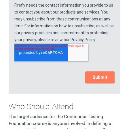
Who Should Attend
The target audience for the Continuous Testing
Foundation course is anyone involved in defining a