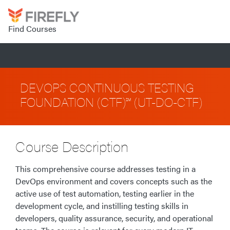
Find Courses
DEVOPS CONTINUOUS TESTING
FOUNDATION (CTF)℠ (UT-DO-CTF)
Course Description
This comprehensive course addresses testing in a
DevOps environment and covers concepts such as the
active use of test automation, testing earlier in the
development cycle, and instilling testing skills in
developers, quality assurance, security, and operational