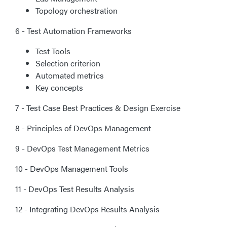
Topology orchestration
6 - Test Automation Frameworks
Test Tools
Selection criterion
Automated metrics
Key concepts
7 - Test Case Best Practices & Design Exercise
8 - Principles of DevOps Management
9 - DevOps Test Management Metrics
10 - DevOps Management Tools
11 - DevOps Test Results Analysis
12 - Integrating DevOps Results Analysis