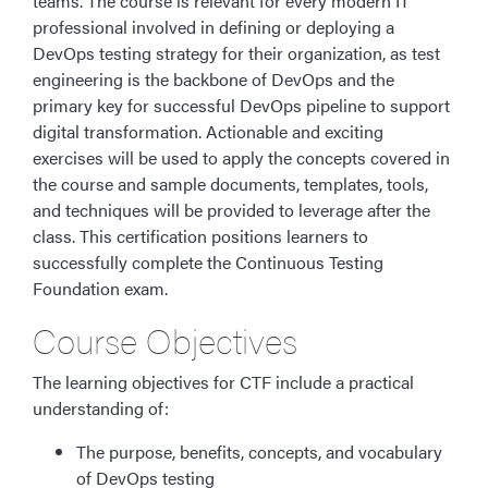
teams. The course is relevant for every modern IT
professional involved in defining or deploying a
DevOps testing strategy for their organization, as test
engineering is the backbone of DevOps and the
primary key for successful DevOps pipeline to support
digital transformation. Actionable and exciting
exercises will be used to apply the concepts covered in
the course and sample documents, templates, tools,
and techniques will be provided to leverage after the
class. This certification positions learners to
successfully complete the Continuous Testing
Foundation exam.
Course Objectives
The learning objectives for CTF include a practical
understanding of:
The purpose, benefits, concepts, and vocabulary
of DevOps testing