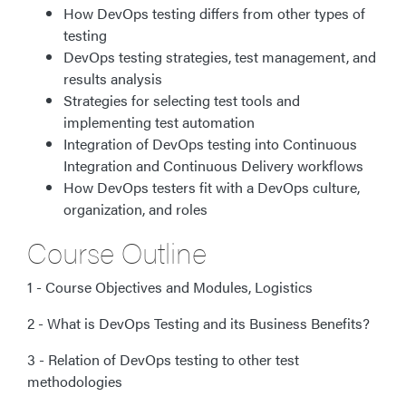
How DevOps testing differs from other types of
testing
DevOps testing strategies, test management, and
results analysis
Strategies for selecting test tools and
implementing test automation
Integration of DevOps testing into Continuous
Integration and Continuous Delivery workflows
How DevOps testers fit with a DevOps culture,
organization, and roles
Course Outline
1 - Course Objectives and Modules, Logistics
2 - What is DevOps Testing and its Business Benefits?
3 - Relation of DevOps testing to other test
methodologies