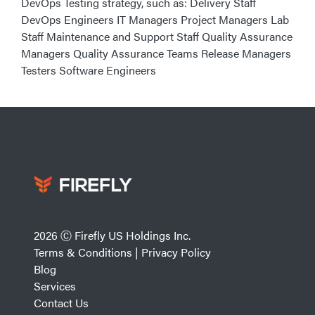
DevOps Testing strategy, such as: Delivery Staff
DevOps Engineers IT Managers Project Managers Lab
Staff Maintenance and Support Staff Quality Assurance
Managers Quality Assurance Teams Release Managers
Testers Software Engineers
2026 Ⓒ Firefly US Holdings Inc.
Terms & Conditions
|
Privacy Policy
Blog
Services
Contact Us