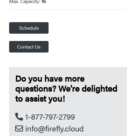
Max. Capacity:
16
Schedule
Contact Us
Do you have more
questions? We're delighted
to assist you!
1-877-797-2799
info@firefly.cloud