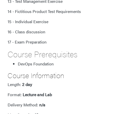
13 - Test Management Exercise
14 - Fictitious Product Test Requirements
15 - Individual Exercise
16 - Class discussion
17 - Exam Preparation
Course Prerequisites
DevOps Foundation
Course Information
Length:
2 day
Format:
Lecture and Lab
Delivery Method:
n/a