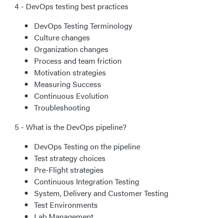
4 - DevOps testing best practices
DevOps Testing Terminology
Culture changes
Organization changes
Process and team friction
Motivation strategies
Measuring Success
Continuous Evolution
Troubleshooting
5 - What is the DevOps pipeline?
DevOps Testing on the pipeline
Test strategy choices
Pre-Flight strategies
Continuous Integration Testing
System, Delivery and Customer Testing
Test Environments
Lab Management