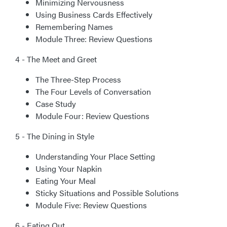
Minimizing Nervousness
Using Business Cards Effectively
Remembering Names
Module Three: Review Questions
4 - The Meet and Greet
The Three-Step Process
The Four Levels of Conversation
Case Study
Module Four: Review Questions
5 - The Dining in Style
Understanding Your Place Setting
Using Your Napkin
Eating Your Meal
Sticky Situations and Possible Solutions
Module Five: Review Questions
6 - Eating Out