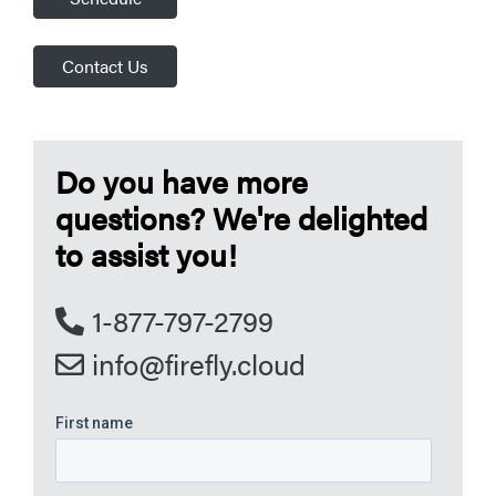
Contact Us
Do you have more
questions? We're delighted
to assist you!
1-877-797-2799
info@firefly.cloud