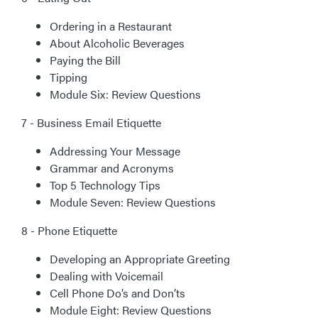
Ordering in a Restaurant
About Alcoholic Beverages
Paying the Bill
Tipping
Module Six: Review Questions
7 - Business Email Etiquette
Addressing Your Message
Grammar and Acronyms
Top 5 Technology Tips
Module Seven: Review Questions
8 - Phone Etiquette
Developing an Appropriate Greeting
Dealing with Voicemail
Cell Phone Do’s and Don’ts
Module Eight: Review Questions