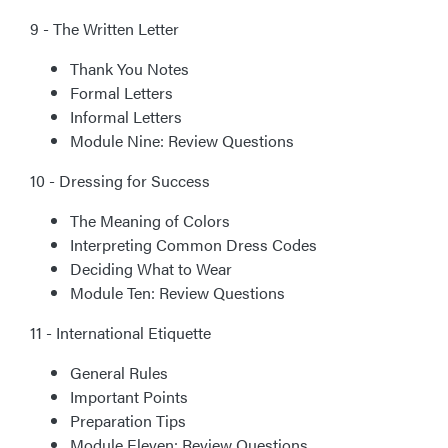
9 - The Written Letter
Thank You Notes
Formal Letters
Informal Letters
Module Nine: Review Questions
10 - Dressing for Success
The Meaning of Colors
Interpreting Common Dress Codes
Deciding What to Wear
Module Ten: Review Questions
11 - International Etiquette
General Rules
Important Points
Preparation Tips
Module Eleven: Review Questions