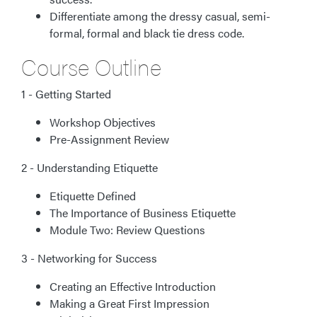
Differentiate among the dressy casual, semi-
formal, formal and black tie dress code.
Course Outline
1 - Getting Started
Workshop Objectives
Pre-Assignment Review
2 - Understanding Etiquette
Etiquette Defined
The Importance of Business Etiquette
Module Two: Review Questions
3 - Networking for Success
Creating an Effective Introduction
Making a Great First Impression