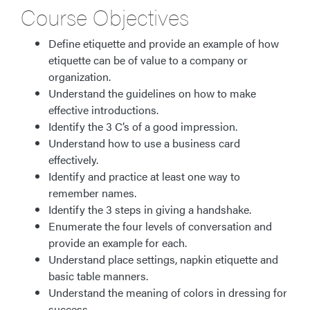
Course Objectives
Define etiquette and provide an example of how
etiquette can be of value to a company or
organization.
Understand the guidelines on how to make
effective introductions.
Identify the 3 C’s of a good impression.
Understand how to use a business card
effectively.
Identify and practice at least one way to
remember names.
Identify the 3 steps in giving a handshake.
Enumerate the four levels of conversation and
provide an example for each.
Understand place settings, napkin etiquette and
basic table manners.
Understand the meaning of colors in dressing for
success.