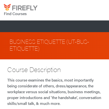
Find Courses
BUSINESS ETIQUETTE (UT-BUS-
ETIQUETTE)
Course Description
This course examines the basics, most importantly
being considerate of others, dress/appearance, the
workplace versus social situations, business meetings,
proper introductions and 'the handshake', conversation
skills/small talk, & much more.