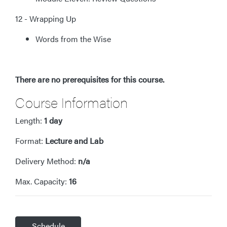
12 - Wrapping Up
Words from the Wise
There are no prerequisites for this course.
Course Information
Length:
1 day
Format:
Lecture and Lab
Delivery Method:
n/a
Max. Capacity:
16
Schedule