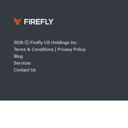
2026 Ⓒ Firefly US Holdings Inc.
Terms & Conditions
|
Privacy Policy
Blog
Services
Contact Us