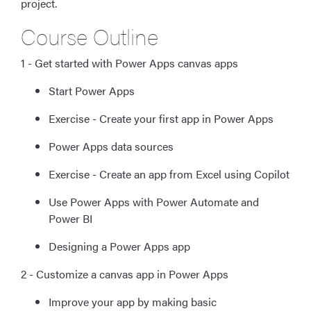
project.
Course Outline
1 - Get started with Power Apps canvas apps
Start Power Apps
Exercise - Create your first app in Power Apps
Power Apps data sources
Exercise - Create an app from Excel using Copilot
Use Power Apps with Power Automate and
Power BI
Designing a Power Apps app
2 - Customize a canvas app in Power Apps
Improve your app by making basic