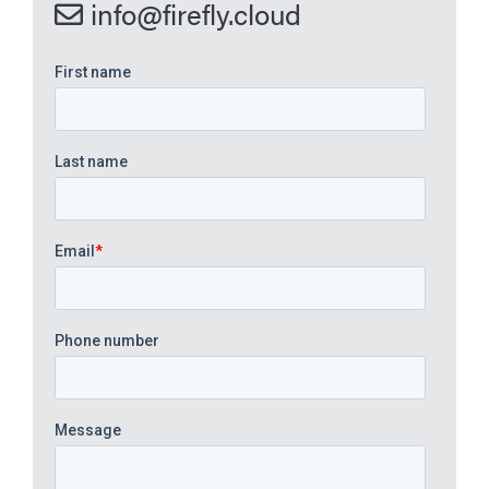
info@firefly.cloud