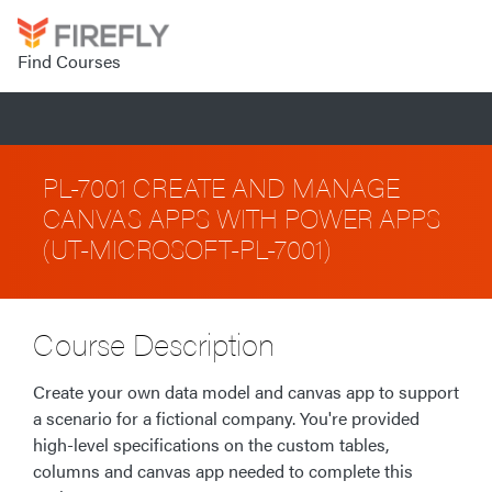
Find Courses
PL-7001 CREATE AND MANAGE
CANVAS APPS WITH POWER APPS
(UT-MICROSOFT-PL-7001)
Course Description
Create your own data model and canvas app to support
a scenario for a fictional company. You're provided
high-level specifications on the custom tables,
columns and canvas app needed to complete this