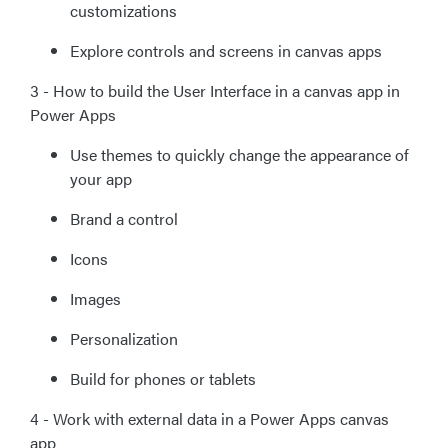
customizations
Explore controls and screens in canvas apps
3 - How to build the User Interface in a canvas app in
Power Apps
Use themes to quickly change the appearance of
your app
Brand a control
Icons
Images
Personalization
Build for phones or tablets
4 - Work with external data in a Power Apps canvas
app