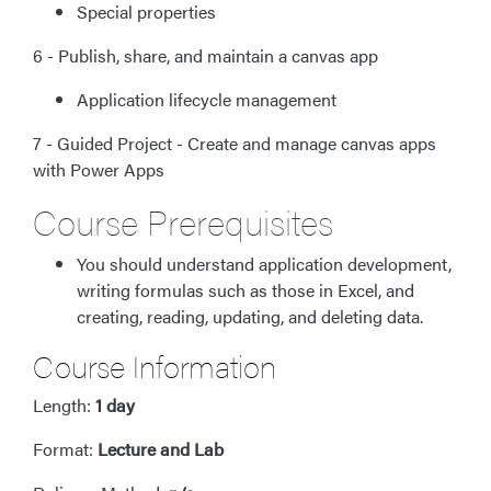
Special properties
6 - Publish, share, and maintain a canvas app
Application lifecycle management
7 - Guided Project - Create and manage canvas apps
with Power Apps
Course Prerequisites
You should understand application development,
writing formulas such as those in Excel, and
creating, reading, updating, and deleting data.
Course Information
Length:
1 day
Format:
Lecture and Lab