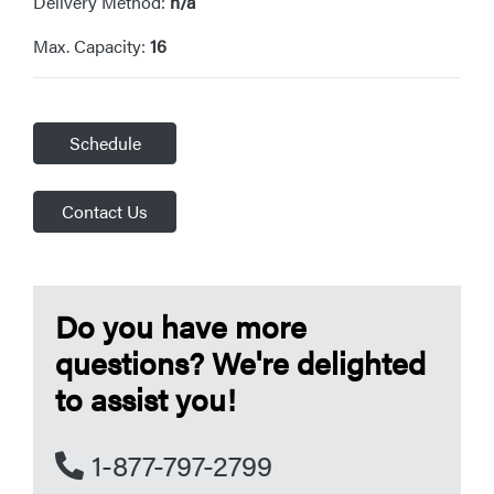
Delivery Method:
n/a
Max. Capacity:
16
Schedule
Contact Us
Do you have more
questions? We're delighted
to assist you!
1-877-797-2799