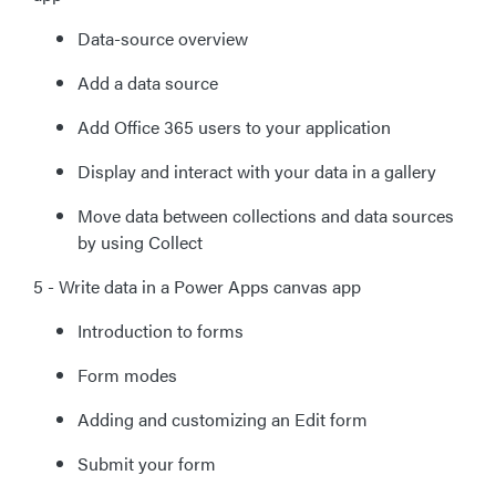
Data-source overview
Add a data source
Add Office 365 users to your application
Display and interact with your data in a gallery
Move data between collections and data sources
by using Collect
5 - Write data in a Power Apps canvas app
Introduction to forms
Form modes
Adding and customizing an Edit form
Submit your form