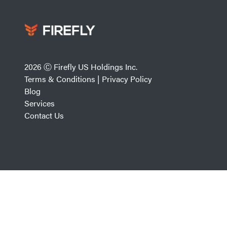
2026 Ⓒ Firefly US Holdings Inc.
Terms & Conditions
|
Privacy Policy
Blog
Services
Contact Us