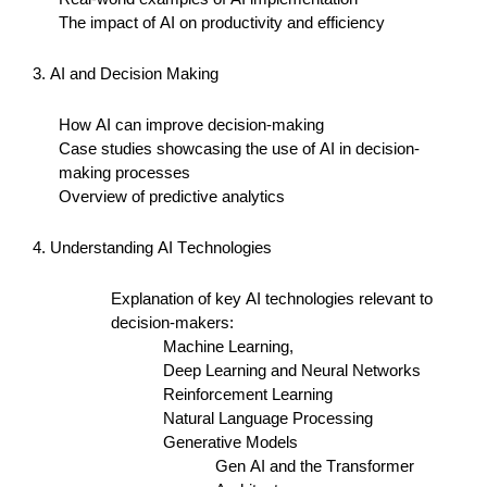
The impact of AI on productivity and efficiency
3. AI and Decision Making
How AI can improve decision-making
Case studies
showcasing
the use of AI in decision-
making processes
Overview of predictive analytics
4. Understanding AI Technologies
Explanation of key AI technologies relevant to
decision-makers:
Machine Learning,
Deep Learning and Neural Networks
Reinforcement Learning
Natural Language Processing
Generative Models
Gen AI and the Transformer