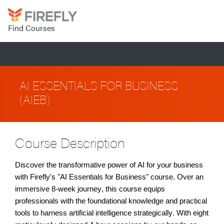
Find Courses
AI ESSENTIALS FOR BUSINESS
(AIEB)
Course Description
Discover the transformative power of AI for your business
with Firefly's "AI Essentials for Business" course. Over an
immersive 8-week journey, this course equips
professionals with the foundational knowledge and practical
tools to harness artificial intelligence strategically. With eight