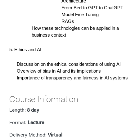
Architecture
From Bert to GPT to ChatGPT
Model Fine Tuning
RAGs
How these technologies can be applied in a
business context
5. Ethics and AI
Discussion on the ethical considerations of using AI
Overview of bias in AI and its implications
Importance of transparency and fairness in AI systems
Course Information
Length:
8 day
Format:
Lecture
Delivery Method:
Virtual