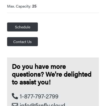
Max. Capacity:
25
Schedule
Contact Us
Do you have more
questions? We're delighted
to assist you!
1-877-797-2799
info@firefly.cloud