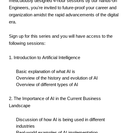
meticulously designed 4-hour sessions by our hands-on
Engineers,
you're
invited to future-proof your career and
organization amidst the rapid advancements of the digital
era.
Sign up for this series and you will have access to the
following sessions:
1. Introduction to Artificial Intelligence
Basic explanation of what AI is
Overview of the history and evolution of AI
Overview of
different types
of AI
2. The Importance of AI in the Current Business
Landscape
Discussion of how AI is being used in different
industries
Real-world examples of AI implementation