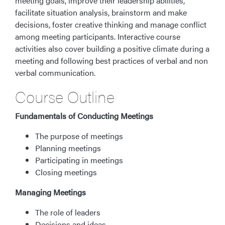
meeting goals, improve their leadership abilities,
facilitate situation analysis, brainstorm and make
decisions, foster creative thinking and manage conflict
among meeting participants. Interactive course
activities also cover building a positive climate during a
meeting and following best practices of verbal and non
verbal communication.
Course Outline
Fundamentals of Conducting Meetings
The purpose of meetings
Planning meetings
Participating in meetings
Closing meetings
Managing Meetings
The role of leaders
Decisions and ideas