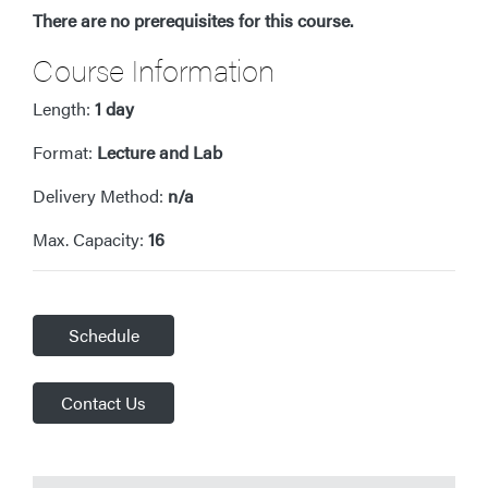
There are no prerequisites for this course.
Course Information
Length:
1 day
Format:
Lecture and Lab
Delivery Method:
n/a
Max. Capacity:
16
Schedule
Contact Us