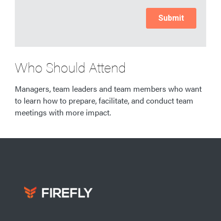
Who Should Attend
Managers, team leaders and team members who want
to learn how to prepare, facilitate, and conduct team
meetings with more impact.