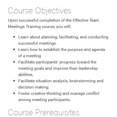
Course Objectives
Upon successful completion of the Effective Team
Meetings Training course, you will:
Learn about planning, facilitating, and conducting
successful meetings.
Learn how to establish the purpose and agenda
of a meeting
Facilitate participants' progress toward the
meeting goals and improve their leadership
abilities,
Facilitate situation analysis, brainstorming and
decision making.
Foster creative thinking and manage conflict
among meeting participants.
Course Prerequisites