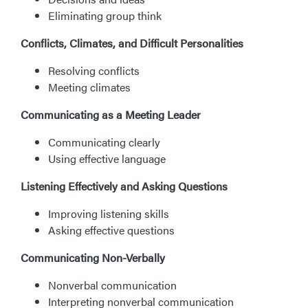
Eliminating group think
Conflicts, Climates, and Difficult Personalities
Resolving conflicts
Meeting climates
Communicating as a Meeting Leader
Communicating clearly
Using effective language
Listening Effectively and Asking Questions
Improving listening skills
Asking effective questions
Communicating Non-Verbally
Nonverbal communication
Interpreting nonverbal communication