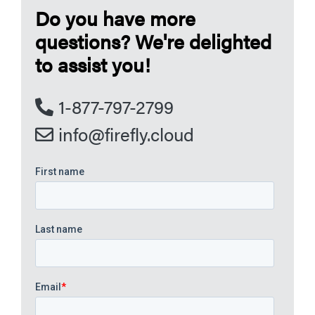
Do you have more
questions? We're delighted
to assist you!
1-877-797-2799
info@firefly.cloud