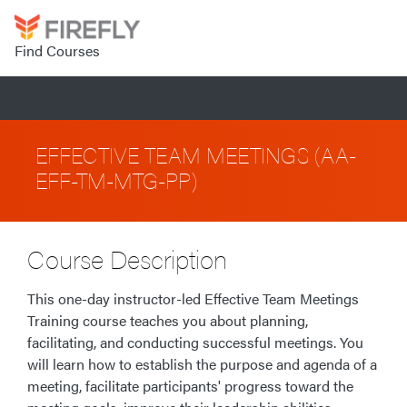
Find Courses
EFFECTIVE TEAM MEETINGS (AA-
EFF-TM-MTG-PP)
Course Description
This one-day instructor-led Effective Team Meetings
Training course teaches you about planning,
facilitating, and conducting successful meetings. You
will learn how to establish the purpose and agenda of a
meeting, facilitate participants' progress toward the