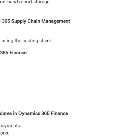
 on-hand report storage.
ics 365 Supply Chain Management
using the costing sheet.
 365 Finance
edures in Dynamics 365 Finance
 payments.
ions.