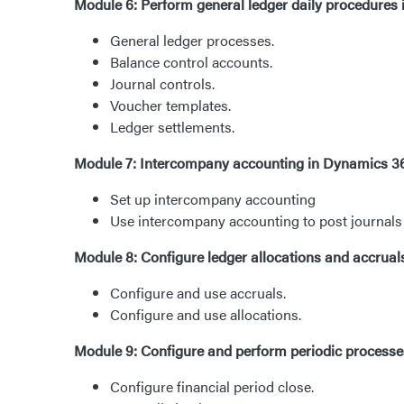
Module 6: Perform general ledger daily procedures
General ledger processes.
Balance control accounts.
Journal controls.
Voucher templates.
Ledger settlements.
Module 7: Intercompany accounting in Dynamics 3
Set up intercompany accounting
Use intercompany accounting to post journals b
Module 8: Configure ledger allocations and accrua
Configure and use accruals.
Configure and use allocations.
Module 9: Configure and perform periodic process
Configure financial period close.