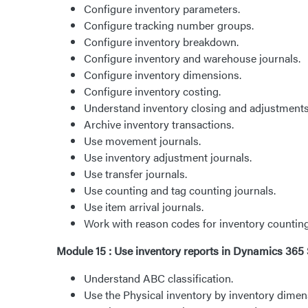
Configure inventory parameters.
Configure tracking number groups.
Configure inventory breakdown.
Configure inventory and warehouse journals.
Configure inventory dimensions.
Configure inventory costing.
Understand inventory closing and adjustments
Archive inventory transactions.
Use movement journals.
Use inventory adjustment journals.
Use transfer journals.
Use counting and tag counting journals.
Use item arrival journals.
Work with reason codes for inventory counting
Module 15 : Use inventory reports in Dynamics 3
Understand ABC classification.
Use the Physical inventory by inventory dimen