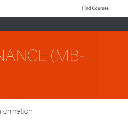
Find Courses
NANCE (MB-
nformation