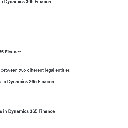
 in Dynamics 365 Finance
65 Finance
etween two different legal entities
ls in Dynamics 365 Finance
es in Dynamics 365 Finance