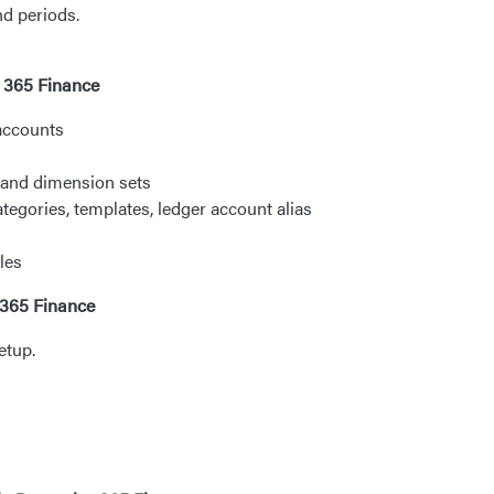
nd periods.
s 365 Finance
 accounts
 and dimension sets
tegories, templates, ledger account alias
les
 365 Finance
etup.