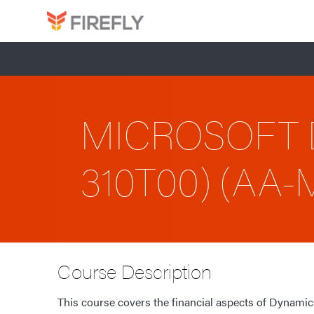
MICROSOFT 
310T00) (AA
Course Description
This course covers the financial aspects of Dynamics