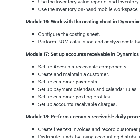
Use the Inventory value reports, and Inventory
Use the Inventory on-hand mobile workspace.
Module 16: Work with the costing sheet in Dynam
Configure the costing sheet.
Perform BOM calculation and analyze costs by 
Module 17: Set up accounts receivable in Dynamics
Set up Accounts receivable components.
Create and maintain a customer.
Set up customer payments.
Set up payment calendars and calendar rules.
Set up customer posting profiles.
Set up accounts receivable charges.
Module 18: Perform accounts receivable daily proc
Create free text invoices and record customer
Distribute funds by using accounting distribut