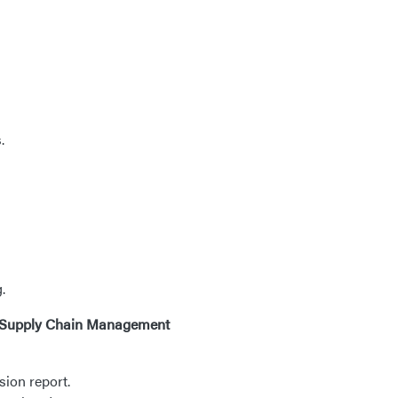
.
.
65 Supply Chain Management
sion report.