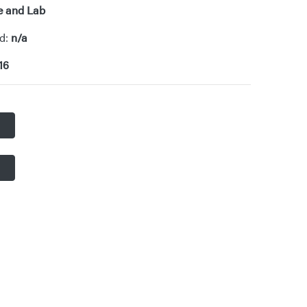
e and Lab
od:
n/a
16