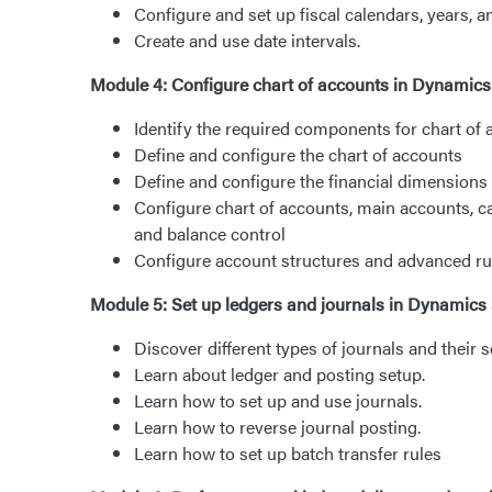
Configure and set up fiscal calendars, years, a
Create and use date intervals.
Module 4: Configure chart of accounts in Dynamic
Identify the required components for chart of
Define and configure the chart of accounts
Define and configure the financial dimensions
Configure chart of accounts, main accounts, ca
and balance control
Configure account structures and advanced ru
Module 5: Set up ledgers and journals in Dynamics
Discover different types of journals and their s
Learn about ledger and posting setup.
Learn how to set up and use journals.
Learn how to reverse journal posting.
Learn how to set up batch transfer rules