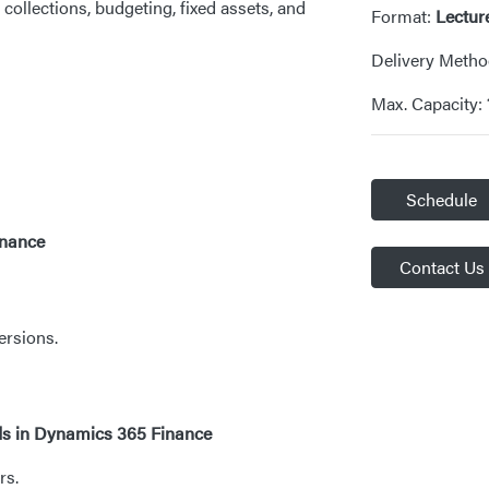
ollections, budgeting, fixed assets, and
Format:
Lectur
Delivery Meth
Max. Capacity:
Schedule
inance
Contact Us
ersions.
ods in Dynamics 365 Finance
rs.