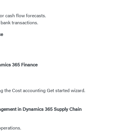
r cash flow forecasts.
bank transactions.
ce
namics 365 Finance
ng the Cost accounting Get started wizard.
nagement in Dynamics 365 Supply Chain
perations.