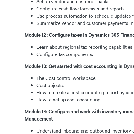
Set up vendor and customer banks.
Configure cash flow forecasts and reports.
Use process automation to schedule updates fo
Summarize vendor and customer payments in 
Module 12: Configure taxes in Dynamics 365 Finan
Learn about regional tax reporting capabilities.
Configure tax components.
Module 13: Get started with cost accounting in Dy
The Cost control workspace.
Cost objects.
How to create a cost accounting report by usi
How to set up cost accounting.
Module 14: Configure and work with inventory ma
Management
Understand inbound and outbound inventory o