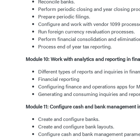
Reconcile banks.
Perform periodic closing and year closing pro
Prepare periodic filings.
Configure and work with vendor 1099 process
Run foreign currency revaluation processes.
Perform financial consolidation and eliminatio
Process end of year tax reporting.
Module 10: Work with analytics and reporting in fi
Different types of reports and inquiries in fin
Financial reporting
Configuring finance and operations apps for 
Generating and consuming inquiries and repo
Module 11: Configure cash and bank management i
Create and configure banks.
Create and configure bank layouts.
Configure cash and bank management parame