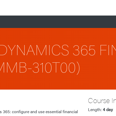
DYNAMICS 365 FI
-MMB-310T00)
Course I
Length:
4 day
 365: configure and use essential financial