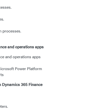
cesses.
es.
n processes.
nance and operations apps
ance and operations apps
Microsoft Power Platform
rts
n Dynamics 365 Finance
ters.