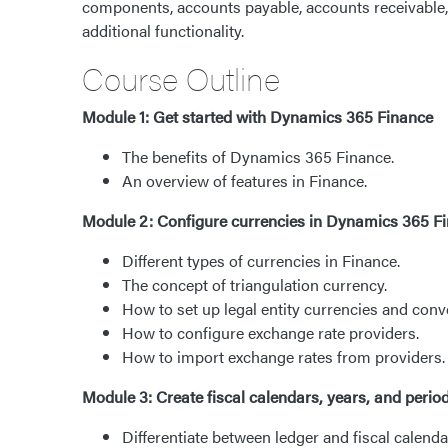
components, accounts payable, accounts receivable, c
additional functionality.
Course Outline
Module 1: Get started with Dynamics 365 Finance
The benefits of Dynamics 365 Finance.
An overview of features in Finance.
Module 2: Configure currencies in Dynamics 365 F
Different types of currencies in Finance.
The concept of triangulation currency.
How to set up legal entity currencies and conv
How to configure exchange rate providers.
How to import exchange rates from providers.
Module 3: Create fiscal calendars, years, and peri
Differentiate between ledger and fiscal calenda