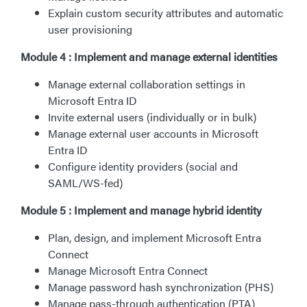
Explain custom security attributes and automatic
user provisioning
Module 4 : Implement and manage external identities
Manage external collaboration settings in
Microsoft Entra ID
Invite external users (individually or in bulk)
Manage external user accounts in Microsoft
Entra ID
Configure identity providers (social and
SAML/WS-fed)
Module 5 : Implement and manage hybrid identity
Plan, design, and implement Microsoft Entra
Connect
Manage Microsoft Entra Connect
Manage password hash synchronization (PHS)
Manage pass-through authentication (PTA)