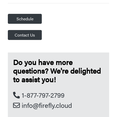
Schedule
Contact Us
Do you have more
questions? We're delighted
to assist you!
1-877-797-2799
info@firefly.cloud