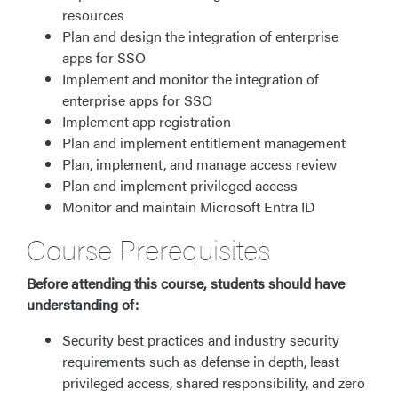
resources
Plan and design the integration of enterprise
apps for SSO
Implement and monitor the integration of
enterprise apps for SSO
Implement app registration
Plan and implement entitlement management
Plan, implement, and manage access review
Plan and implement privileged access
Monitor and maintain Microsoft Entra ID
Course Prerequisites
Before attending this course, students should have
understanding of:
Security best practices and industry security
requirements such as defense in depth, least
privileged access, shared responsibility, and zero