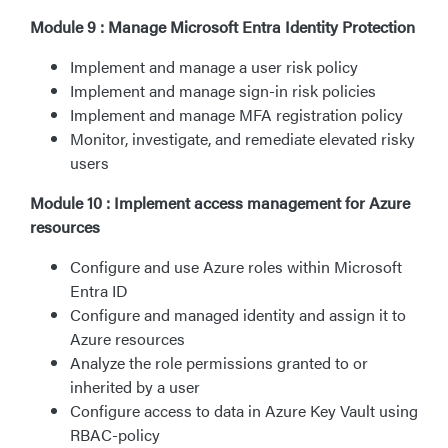
Module 9 : Manage Microsoft Entra Identity Protection
Implement and manage a user risk policy
Implement and manage sign-in risk policies
Implement and manage MFA registration policy
Monitor, investigate, and remediate elevated risky
users
Module 10 : Implement access management for Azure
resources
Configure and use Azure roles within Microsoft
Entra ID
Configure and managed identity and assign it to
Azure resources
Analyze the role permissions granted to or
inherited by a user
Configure access to data in Azure Key Vault using
RBAC-policy