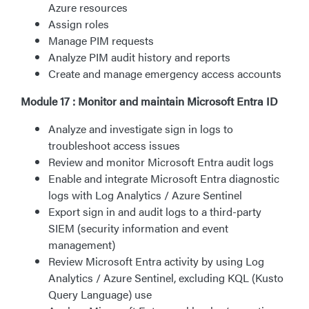
Azure resources
Assign roles
Manage PIM requests
Analyze PIM audit history and reports
Create and manage emergency access accounts
Module 17 : Monitor and maintain Microsoft Entra ID
Analyze and investigate sign in logs to
troubleshoot access issues
Review and monitor Microsoft Entra audit logs
Enable and integrate Microsoft Entra diagnostic
logs with Log Analytics / Azure Sentinel
Export sign in and audit logs to a third-party
SIEM (security information and event
management)
Review Microsoft Entra activity by using Log
Analytics / Azure Sentinel, excluding KQL (Kusto
Query Language) use