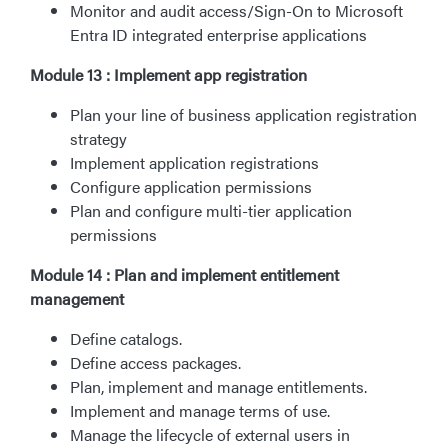
Monitor and audit access/Sign-On to Microsoft
Entra ID integrated enterprise applications
Module 13 : Implement app registration
Plan your line of business application registration
strategy
Implement application registrations
Configure application permissions
Plan and configure multi-tier application
permissions
Module 14 : Plan and implement entitlement
management
Define catalogs.
Define access packages.
Plan, implement and manage entitlements.
Implement and manage terms of use.
Manage the lifecycle of external users in