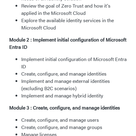
Review the goal of Zero Trust and how it's
applied in the Microsoft Cloud
Explore the available identity services in the
Microsoft Cloud
Module 2 : Implement initial configuration of Microsoft
Entra ID
Implement initial configuration of Microsoft Entra
ID
Create, configure, and manage identities
Implement and manage external identities
(excluding B2C scenarios)
Implement and manage hybrid identity
Module 3 : Create, configure, and manage identities
Create, configure, and manage users
Create, configure, and manage groups
Manage licenses