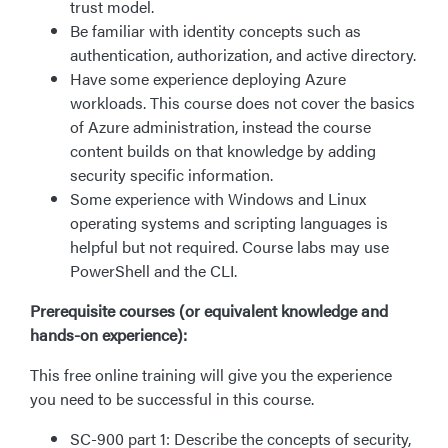
trust model.
Be familiar with identity concepts such as
authentication, authorization, and active directory.
Have some experience deploying Azure
workloads. This course does not cover the basics
of Azure administration, instead the course
content builds on that knowledge by adding
security specific information.
Some experience with Windows and Linux
operating systems and scripting languages is
helpful but not required. Course labs may use
PowerShell and the CLI.
Prerequisite courses (or equivalent knowledge and
hands-on experience):
This free online training will give you the experience
you need to be successful in this course.
SC-900 part 1: Describe the concepts of security,