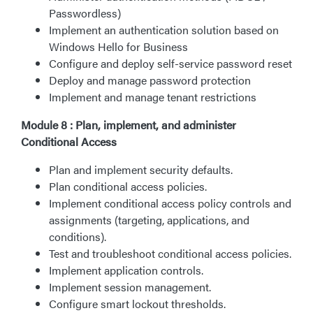
Passwordless)
Implement an authentication solution based on
Windows Hello for Business
Configure and deploy self-service password reset
Deploy and manage password protection
Implement and manage tenant restrictions
Module 8 : Plan, implement, and administer
Conditional Access
Plan and implement security defaults.
Plan conditional access policies.
Implement conditional access policy controls and
assignments (targeting, applications, and
conditions).
Test and troubleshoot conditional access policies.
Implement application controls.
Implement session management.
Configure smart lockout thresholds.