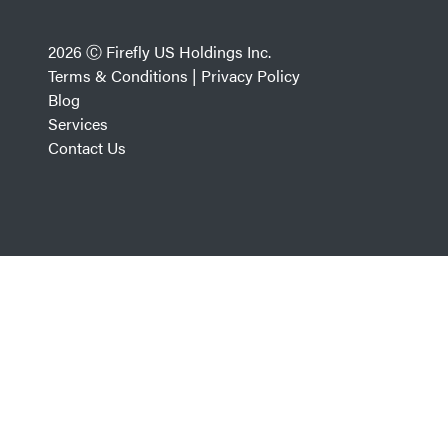
2026 Ⓒ Firefly US Holdings Inc.
Terms & Conditions
|
Privacy Policy
Blog
Services
Contact Us