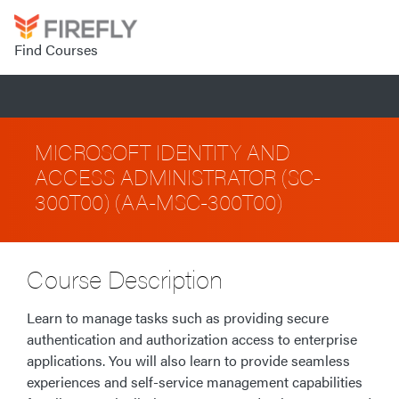
Find Courses
MICROSOFT IDENTITY AND
ACCESS ADMINISTRATOR (SC-
300T00) (AA-MSC-300T00)
Course Description
Learn to manage tasks such as providing secure
authentication and authorization access to enterprise
applications. You will also learn to provide seamless
experiences and self-service management capabilities