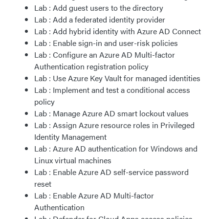
Lab : Add guest users to the directory
Lab : Add a federated identity provider
Lab : Add hybrid identity with Azure AD Connect
Lab : Enable sign-in and user-risk policies
Lab : Configure an Azure AD Multi-factor
Authentication registration policy
Lab : Use Azure Key Vault for managed identities
Lab : Implement and test a conditional access
policy
Lab : Manage Azure AD smart lockout values
Lab : Assign Azure resource roles in Privileged
Identity Management
Lab : Azure AD authentication for Windows and
Linux virtual machines
Lab : Enable Azure AD self-service password
reset
Lab : Enable Azure AD Multi-factor
Authentication
Lab : Defender for Cloud Apps access policies