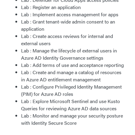
Lab : Register an application
Lab : Implement access management for apps
Lab : Grant tenant-wide admin consent to an
application
Lab : Create access reviews for internal and
external users
Lab : Manage the lifecycle of external users in
Azure AD Identity Governance settings
Lab : Add terms of use and acceptance reporting
Lab : Create and manage a catalog of resources
in Azure AD entitlement management
Lab : Configure Privileged Identity Management
(PIM) for Azure AD roles
Lab : Explore Microsoft Sentinel and use Kusto
Queries for reviewing Azure AD data sources
Lab : Monitor and manage your security posture
with Identity Secure Score