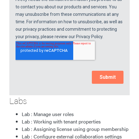
Labs
Lab : Manage user roles
Lab : Working with tenant properties
Lab : Assigning license using group membership
Lab : Configure external collaboration settings