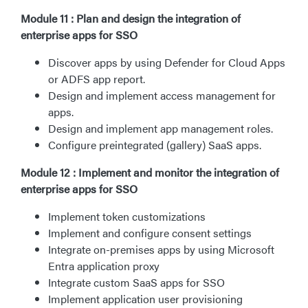
Module 11 : Plan and design the integration of
enterprise apps for SSO
Discover apps by using Defender for Cloud Apps
or ADFS app report.
Design and implement access management for
apps.
Design and implement app management roles.
Configure preintegrated (gallery) SaaS apps.
Module 12 : Implement and monitor the integration of
enterprise apps for SSO
Implement token customizations
Implement and configure consent settings
Integrate on-premises apps by using Microsoft
Entra application proxy
Integrate custom SaaS apps for SSO
Implement application user provisioning