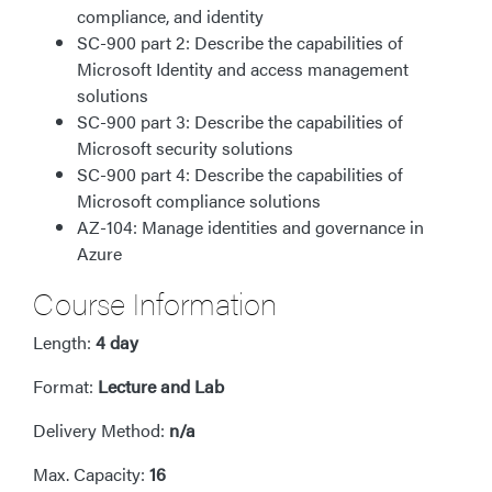
compliance, and identity
SC-900 part 2: Describe the capabilities of
Microsoft Identity and access management
solutions
SC-900 part 3: Describe the capabilities of
Microsoft security solutions
SC-900 part 4: Describe the capabilities of
Microsoft compliance solutions
AZ-104: Manage identities and governance in
Azure
Course Information
Length:
4 day
Format:
Lecture and Lab
Delivery Method:
n/a
Max. Capacity:
16