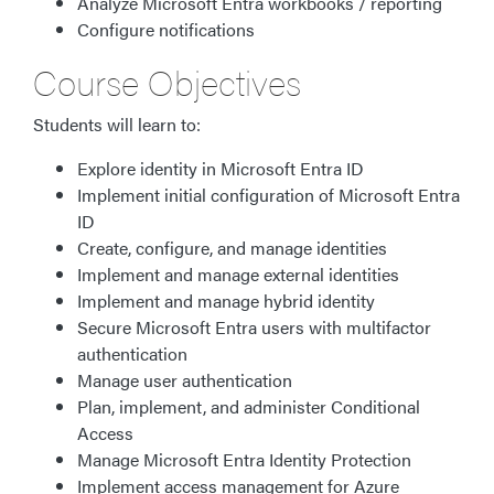
Analyze Microsoft Entra workbooks / reporting
Configure notifications
Course Objectives
Students will learn to:
Explore identity in Microsoft Entra ID
Implement initial configuration of Microsoft Entra
ID
Create, configure, and manage identities
Implement and manage external identities
Implement and manage hybrid identity
Secure Microsoft Entra users with multifactor
authentication
Manage user authentication
Plan, implement, and administer Conditional
Access
Manage Microsoft Entra Identity Protection
Implement access management for Azure