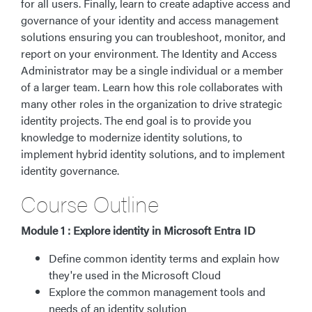
for all users. Finally, learn to create adaptive access and
governance of your identity and access management
solutions ensuring you can troubleshoot, monitor, and
report on your environment. The Identity and Access
Administrator may be a single individual or a member
of a larger team. Learn how this role collaborates with
many other roles in the organization to drive strategic
identity projects. The end goal is to provide you
knowledge to modernize identity solutions, to
implement hybrid identity solutions, and to implement
identity governance.
Course Outline
Module 1 : Explore identity in Microsoft Entra ID
Define common identity terms and explain how
they're used in the Microsoft Cloud
Explore the common management tools and
needs of an identity solution