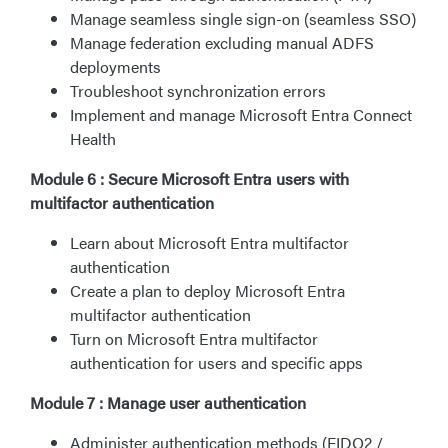
Manage seamless single sign-on (seamless SSO)
Manage federation excluding manual ADFS
deployments
Troubleshoot synchronization errors
Implement and manage Microsoft Entra Connect
Health
Module 6 : Secure Microsoft Entra users with
multifactor authentication
Learn about Microsoft Entra multifactor
authentication
Create a plan to deploy Microsoft Entra
multifactor authentication
Turn on Microsoft Entra multifactor
authentication for users and specific apps
Module 7 : Manage user authentication
Administer authentication methods (FIDO2 /