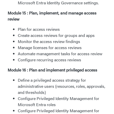
Microsoft Entra Identity Governance settings.
Module 15 : Plan, implement, and manage access
review
Plan for access reviews
Create access reviews for groups and apps
Monitor the access review findings
Manage licenses for access reviews
Automate management tasks for access review
Configure recurring access reviews
Module 16 : Plan and implement privileged access
Define a privileged access strategy for
administrative users (resources, roles, approvals,
and thresholds)
Configure Privileged Identity Management for
Microsoft Entra roles
Configure Privileged Identity Management for