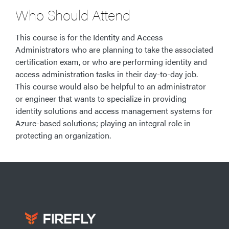
Who Should Attend
This course is for the Identity and Access
Administrators who are planning to take the associated
certification exam, or who are performing identity and
access administration tasks in their day-to-day job.
This course would also be helpful to an administrator
or engineer that wants to specialize in providing
identity solutions and access management systems for
Azure-based solutions; playing an integral role in
protecting an organization.