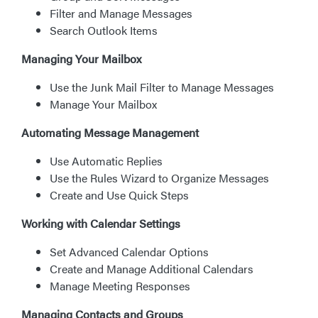
Filter and Manage Messages
Search Outlook Items
Managing Your Mailbox
Use the Junk Mail Filter to Manage Messages
Manage Your Mailbox
Automating Message Management
Use Automatic Replies
Use the Rules Wizard to Organize Messages
Create and Use Quick Steps
Working with Calendar Settings
Set Advanced Calendar Options
Create and Manage Additional Calendars
Manage Meeting Responses
Managing Contacts and Groups