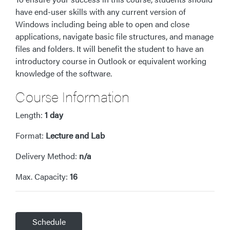
have end-user skills with any current version of
Windows including being able to open and close
applications, navigate basic file structures, and manage
files and folders. It will benefit the student to have an
introductory course in Outlook or equivalent working
knowledge of the software.
Course Information
Length:
1 day
Format:
Lecture and Lab
Delivery Method:
n/a
Max. Capacity:
16
Schedule