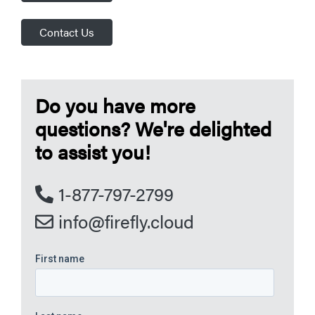
Contact Us
Do you have more
questions? We're delighted
to assist you!
1-877-797-2799
info@firefly.cloud