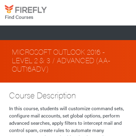
Find Courses
MICROSOFT OUTLOOK 2016 -
LEVEL 2 & 3 / ADVANCED (AA-
OUT16ADV)
Course Description
In this course, students will customize command sets,
configure mail accounts, set global options, perform
advanced searches, apply filters to intercept mail and
control spam, create rules to automate many