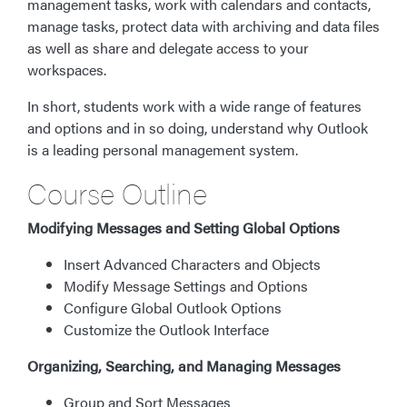
management tasks, work with calendars and contacts,
manage tasks, protect data with archiving and data files
as well as share and delegate access to your
workspaces.
In short, students work with a wide range of features
and options and in so doing, understand why Outlook
is a leading personal management system.
Course Outline
Modifying Messages and Setting Global Options
Insert Advanced Characters and Objects
Modify Message Settings and Options
Configure Global Outlook Options
Customize the Outlook Interface
Organizing, Searching, and Managing Messages
Group and Sort Messages