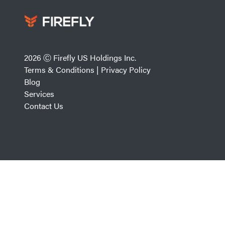
2026 Ⓒ Firefly US Holdings Inc.
Terms & Conditions
|
Privacy Policy
Blog
Services
Contact Us