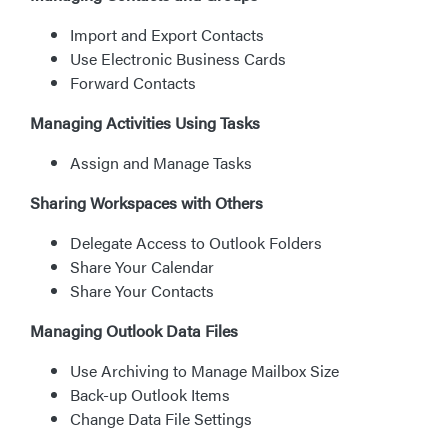
Import and Export Contacts
Use Electronic Business Cards
Forward Contacts
Managing Activities Using Tasks
Assign and Manage Tasks
Sharing Workspaces with Others
Delegate Access to Outlook Folders
Share Your Calendar
Share Your Contacts
Managing Outlook Data Files
Use Archiving to Manage Mailbox Size
Back-up Outlook Items
Change Data File Settings