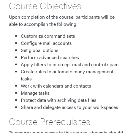
Course Objectives
Upon completion of the course, participants will be
able to accomplish the following:
Customize command sets
Configure mail accounts
Set global options
Perform advanced searches
Apply filters to intercept mail and control spam
Create rules to automate many management
tasks
Work with calendars and contacts
Manage tasks
Protect data with archiving data files
Share and delegate access to your workspaces
Course Prerequisites
To ensure your success in this course, students should