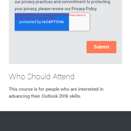
Who Should Attend
This course is for people who are interested in
advancing their Outlook 2016 skills.