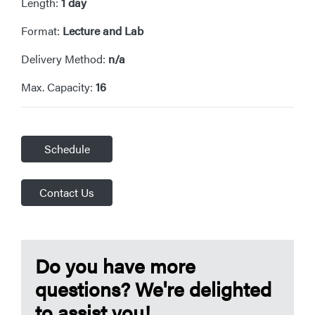
Length:
1 day
Format:
Lecture and Lab
Delivery Method:
n/a
Max. Capacity:
16
Schedule
Contact Us
Do you have more
questions? We're delighted
to assist you!