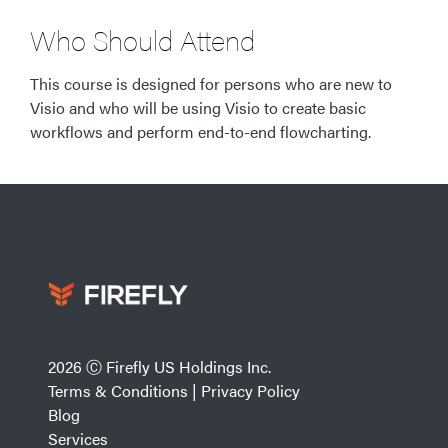
Who Should Attend
This course is designed for persons who are new to
Visio and who will be using Visio to create basic
workflows and perform end-to-end flowcharting.
2026 Ⓒ Firefly US Holdings Inc.
Terms & Conditions
|
Privacy Policy
Blog
Services