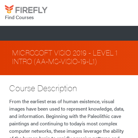
Find Courses
MICROSOFT VISIO 2019 - LEVEL 1
INTRO (AA-MS-VISIO-19-L1)
Course Description
From the earliest eras of human existence, visual
images have been used to represent knowledge, data,
and information. Beginning with the Paleolithic cave
paintings and continuing to todayís most complex
computer networks, these images leverage the ability