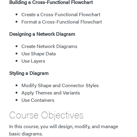
Building a Cross-Functional Flowchart
Create a Cross-Functional Flowchart
Format a Cross-Functional Flowchart
Designing a Network Diagram
Create Network Diagrams
Use Shape Data
Use Layers
Styling a Diagram
Modify Shape and Connector Styles
Apply Themes and Variants
Use Containers
Course Objectives
In this course, you will design, modify, and manage
basic diagrams.