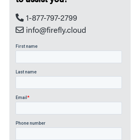
1-877-797-2799
info@firefly.cloud