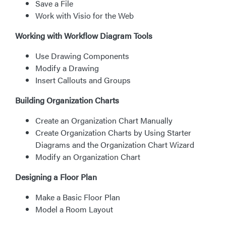
Save a File
Work with Visio for the Web
Working with Workflow Diagram Tools
Use Drawing Components
Modify a Drawing
Insert Callouts and Groups
Building Organization Charts
Create an Organization Chart Manually
Create Organization Charts by Using Starter
Diagrams and the Organization Chart Wizard
Modify an Organization Chart
Designing a Floor Plan
Make a Basic Floor Plan
Model a Room Layout