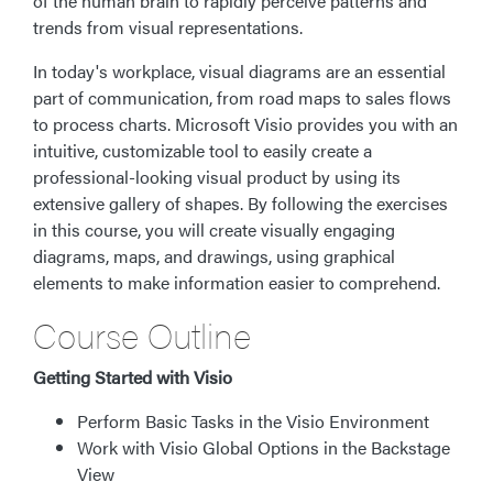
of the human brain to rapidly perceive patterns and
trends from visual representations.
In today's workplace, visual diagrams are an essential
part of communication, from road maps to sales flows
to process charts. Microsoft Visio provides you with an
intuitive, customizable tool to easily create a
professional-looking visual product by using its
extensive gallery of shapes. By following the exercises
in this course, you will create visually engaging
diagrams, maps, and drawings, using graphical
elements to make information easier to comprehend.
Course Outline
Getting Started with Visio
Perform Basic Tasks in the Visio Environment
Work with Visio Global Options in the Backstage
View