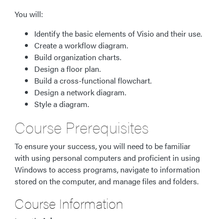
You will:
Identify the basic elements of Visio and their use.
Create a workflow diagram.
Build organization charts.
Design a floor plan.
Build a cross-functional flowchart.
Design a network diagram.
Style a diagram.
Course Prerequisites
To ensure your success, you will need to be familiar
with using personal computers and proficient in using
Windows to access programs, navigate to information
stored on the computer, and manage files and folders.
Course Information