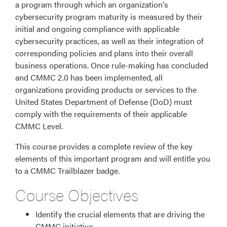
a program through which an organization's
cybersecurity program maturity is measured by their
initial and ongoing compliance with applicable
cybersecurity practices, as well as their integration of
corresponding policies and plans into their overall
business operations. Once rule-making has concluded
and CMMC 2.0 has been implemented, all
organizations providing products or services to the
United States Department of Defense (DoD) must
comply with the requirements of their applicable
CMMC Level.
This course provides a complete review of the key
elements of this important program and will entitle you
to a CMMC Trailblazer badge.
Course Objectives
Identify the crucial elements that are driving the
CMMC initiative.