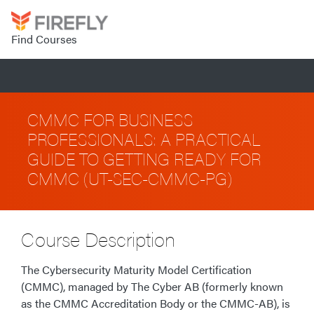
Find Courses
CMMC FOR BUSINESS
PROFESSIONALS: A PRACTICAL
GUIDE TO GETTING READY FOR
CMMC (UT-SEC-CMMC-PG)
Course Description
The Cybersecurity Maturity Model Certification
(CMMC), managed by The Cyber AB (formerly known
as the CMMC Accreditation Body or the CMMC-AB), is