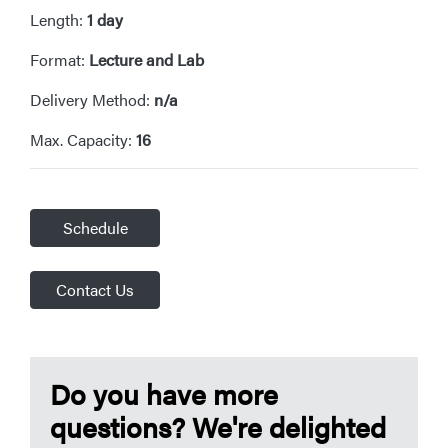
Length:
1 day
Format:
Lecture and Lab
Delivery Method:
n/a
Max. Capacity:
16
Schedule
Contact Us
Do you have more
questions? We're delighted