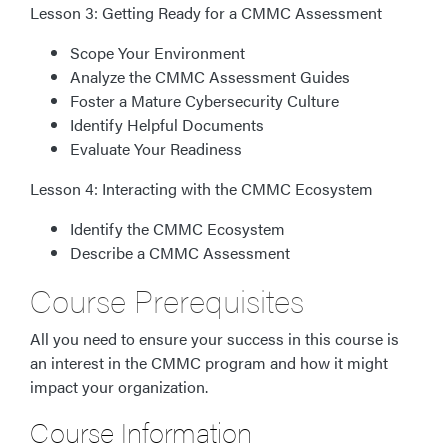
Lesson 3: Getting Ready for a CMMC Assessment
Scope Your Environment
Analyze the CMMC Assessment Guides
Foster a Mature Cybersecurity Culture
Identify Helpful Documents
Evaluate Your Readiness
Lesson 4: Interacting with the CMMC Ecosystem
Identify the CMMC Ecosystem
Describe a CMMC Assessment
Course Prerequisites
All you need to ensure your success in this course is
an interest in the CMMC program and how it might
impact your organization.
Course Information