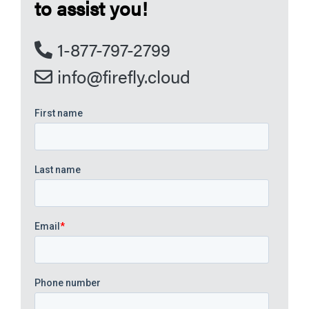
to assist you!
1-877-797-2799
info@firefly.cloud