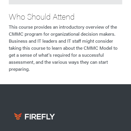
Who Should Attend
This course provides an introductory overview of the
CMMC program for organizational decision makers.
Business and IT leaders and IT staff might consider
taking this course to learn about the CMMC Model to
get a sense of what's required for a successful
assessment, and the various ways they can start
preparing.