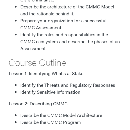
Describe the architecture of the CMMC Model
and the rationale behind it.
Prepare your organization for a successful
CMMC Assessment.
Identify the roles and responsibilities in the
CMMC ecosystem and describe the phases of an
Assessment.
Course Outline
Lesson 1: Identifying What's at Stake
Identify the Threats and Regulatory Responses
Identify Sensitive Information
Lesson 2: Describing CMMC
Describe the CMMC Model Architecture
Describe the CMMC Program