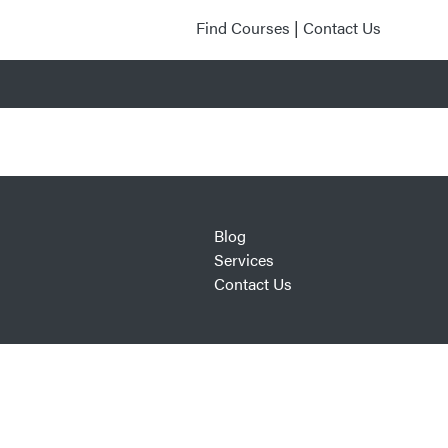
Find Courses
|
Contact Us
Blog
Services
Contact Us