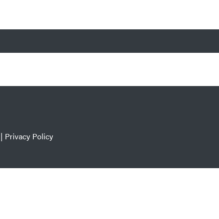
|
Privacy Policy