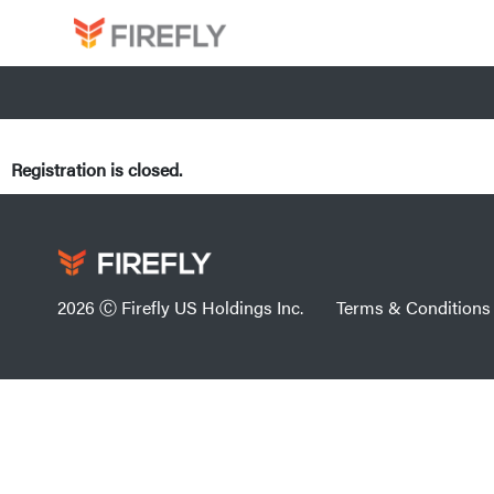
Registration is closed.
2026 Ⓒ Firefly US Holdings Inc.
Terms & Conditions