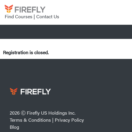
Find Courses
|
Contact Us
Registration is closed.
2026 Ⓒ Firefly US Holdings Inc.
Terms & Conditions
|
Privacy Policy
Blog