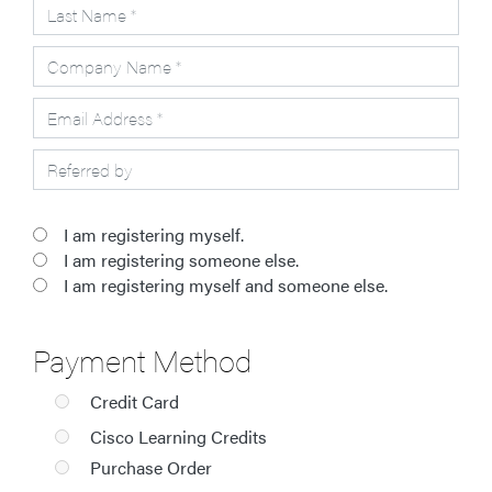
I am registering myself.
I am registering someone else.
I am registering myself and someone else.
Payment Method
Credit Card
Cisco Learning Credits
Purchase Order