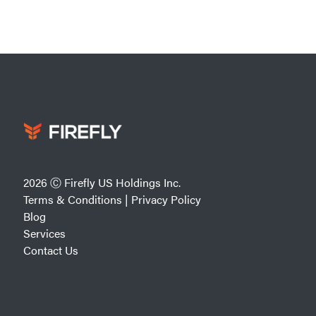
2026 Ⓒ Firefly US Holdings Inc.
Terms & Conditions
|
Privacy Policy
Blog
Services
Contact Us