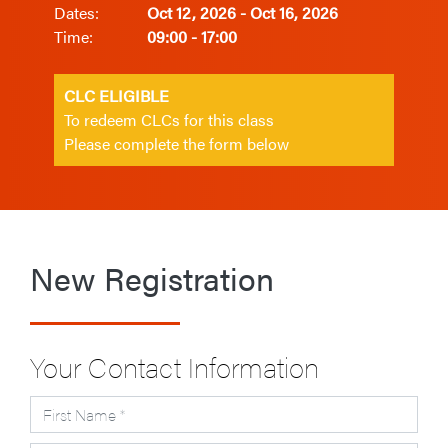
Dates:
Oct 12, 2026 - Oct 16, 2026
Time:
09:00 - 17:00
CLC ELIGIBLE
To redeem CLCs for this class
Please complete the form below
New Registration
Your Contact Information