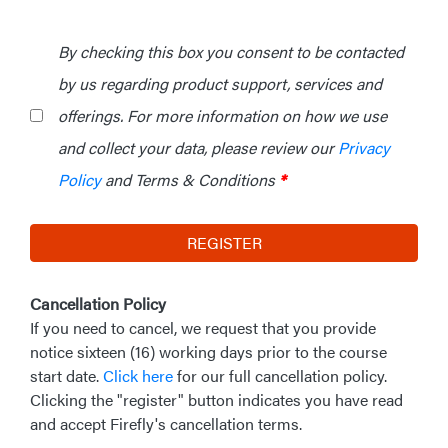
By checking this box you consent to be contacted
by us regarding product support, services and
offerings. For more information on how we use
and collect your data, please review our
Privacy
Policy
and Terms & Conditions
*
REGISTER
Cancellation Policy
If you need to cancel, we request that you provide
notice sixteen (16) working days prior to the course
start date.
Click here
for our full cancellation policy.
Clicking the "register" button indicates you have read
and accept Firefly's cancellation terms.