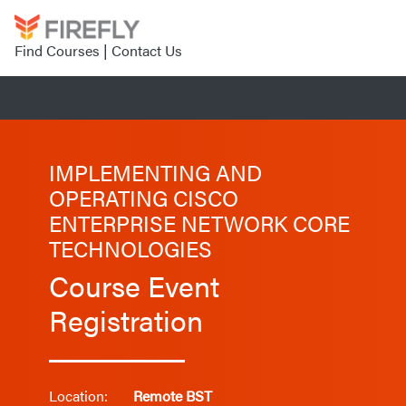
Find Courses
|
Contact Us
IMPLEMENTING AND
OPERATING CISCO
ENTERPRISE NETWORK CORE
TECHNOLOGIES
Course Event
Registration
Location:
Remote BST