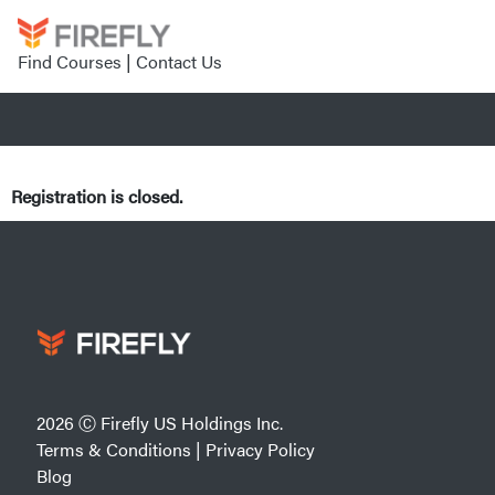
Find Courses
|
Contact Us
Registration is closed.
2026 Ⓒ Firefly US Holdings Inc.
Terms & Conditions
|
Privacy Policy
Blog