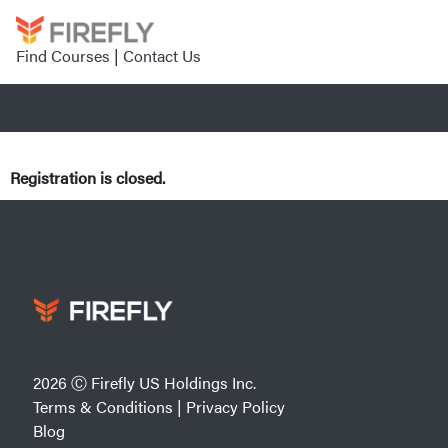
Find Courses
|
Contact Us
Registration is closed.
2026 Ⓒ Firefly US Holdings Inc.
Terms & Conditions
|
Privacy Policy
Blog