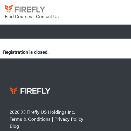
Find Courses
|
Contact Us
Registration is closed.
2026 Ⓒ Firefly US Holdings Inc.
Terms & Conditions
|
Privacy Policy
Blog