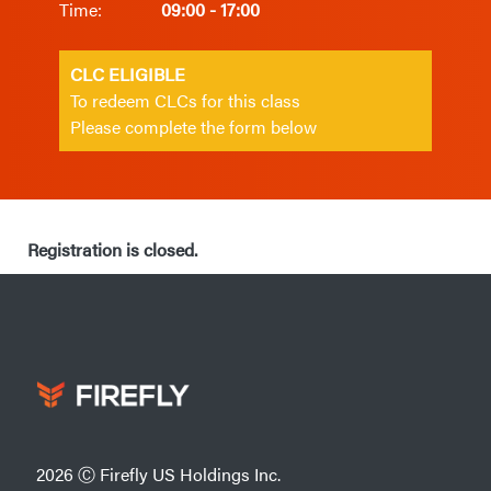
Time:
09:00 - 17:00
CLC ELIGIBLE
To redeem CLCs for this class
Please complete the form below
Registration is closed.
2026 Ⓒ Firefly US Holdings Inc.