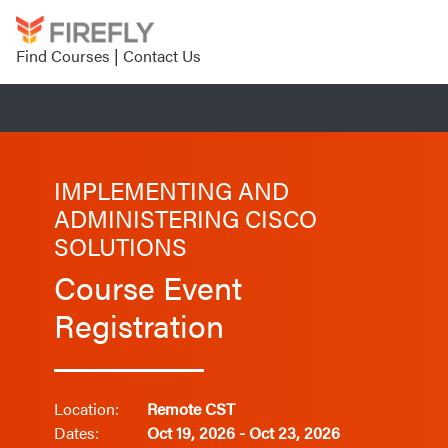
Find Courses
|
Contact Us
IMPLEMENTING AND
ADMINISTERING CISCO
SOLUTIONS
Course Event
Registration
Location:
Remote CST
Dates:
Oct 19, 2026 - Oct 23, 2026