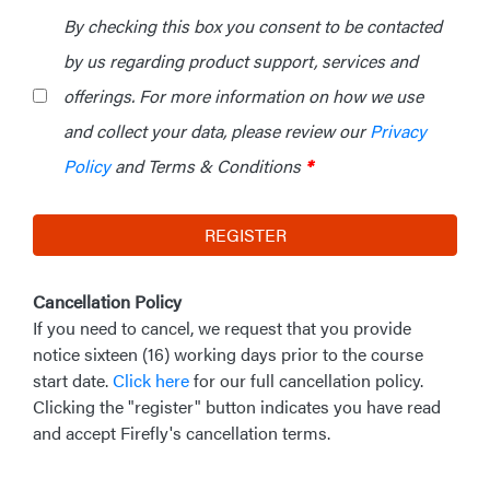
By checking this box you consent to be contacted
by us regarding product support, services and
offerings. For more information on how we use
and collect your data, please review our
Privacy
Policy
and Terms & Conditions
*
REGISTER
Cancellation Policy
If you need to cancel, we request that you provide
notice sixteen (16) working days prior to the course
start date.
Click here
for our full cancellation policy.
Clicking the "register" button indicates you have read
and accept Firefly's cancellation terms.