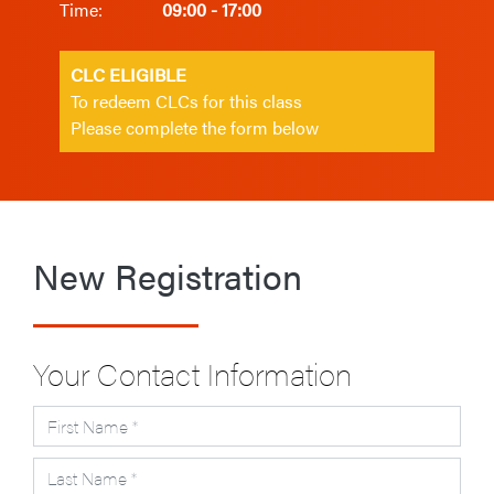
Time:
09:00 - 17:00
CLC ELIGIBLE
To redeem CLCs for this class
Please complete the form below
New Registration
Your Contact Information