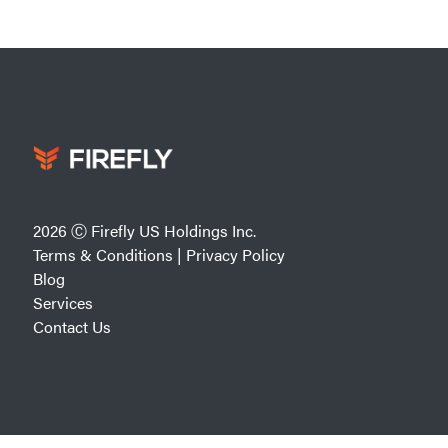
2026 Ⓒ Firefly US Holdings Inc.
Terms & Conditions
|
Privacy Policy
Blog
Services
Contact Us