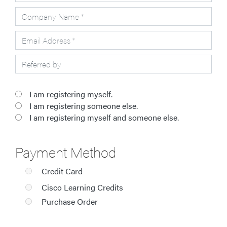
I am registering myself.
I am registering someone else.
I am registering myself and someone else.
Payment Method
Credit Card
Cisco Learning Credits
Purchase Order