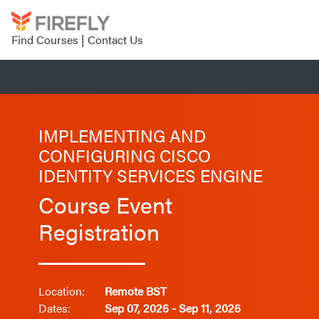
Find Courses
|
Contact Us
IMPLEMENTING AND
CONFIGURING CISCO
IDENTITY SERVICES ENGINE
Course Event
Registration
Location:
Remote BST
Dates:
Sep 07, 2026 - Sep 11, 2026