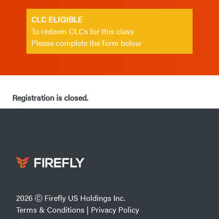
CLC ELIGIBLE
To redeem CLCs for this class
Please complete the form below
Registration is closed.
2026 Ⓒ Firefly US Holdings Inc.
Terms & Conditions
|
Privacy Policy