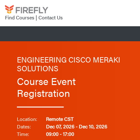
Find Courses
|
Contact Us
ENGINEERING CISCO MERAKI
SOLUTIONS
Course Event
Registration
Location:
Remote CST
Dates:
Dec 07, 2026 - Dec 10, 2026
Time:
09:00 - 17:00