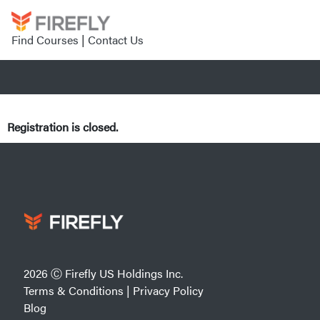
Find Courses
|
Contact Us
Registration is closed.
2026 Ⓒ Firefly US Holdings Inc.
Terms & Conditions
|
Privacy Policy
Blog