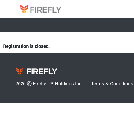
Registration is closed.
2026 Ⓒ Firefly US Holdings Inc.
Terms & Conditions