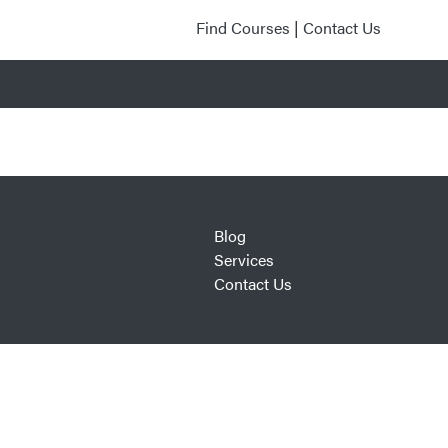
Find Courses
|
Contact Us
Blog
Services
Contact Us