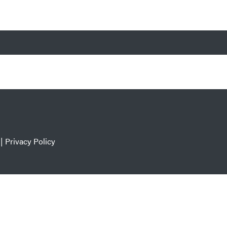
|
Privacy Policy