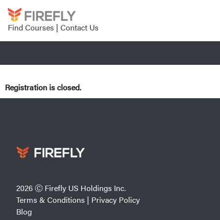
Find Courses
|
Contact Us
Registration is closed.
2026 Ⓒ Firefly US Holdings Inc.
Terms & Conditions
|
Privacy Policy
Blog