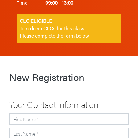
Time:
09:00 - 13:00
CLC ELIGIBLE
To redeem CLCs for this class
Please complete the form below
New Registration
Your Contact Information