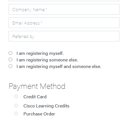
I am registering myself.
I am registering someone else.
I am registering myself and someone else.
Payment Method
Credit Card
Cisco Learning Credits
Purchase Order