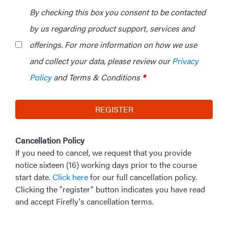
By checking this box you consent to be contacted
by us regarding product support, services and
offerings. For more information on how we use
and collect your data, please review our
Privacy
Policy
and Terms & Conditions
*
REGISTER
Cancellation Policy
If you need to cancel, we request that you provide
notice sixteen (16) working days prior to the course
start date.
Click here
for our full cancellation policy.
Clicking the "register" button indicates you have read
and accept Firefly's cancellation terms.