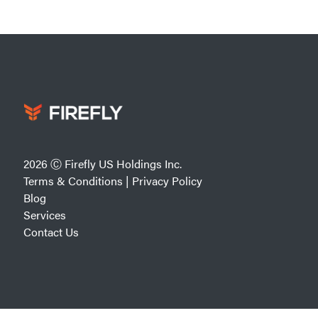
2026 Ⓒ Firefly US Holdings Inc.
Terms & Conditions
|
Privacy Policy
Blog
Services
Contact Us