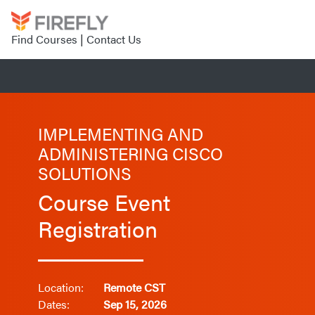
Find Courses
|
Contact Us
IMPLEMENTING AND
ADMINISTERING CISCO
SOLUTIONS
Course Event
Registration
Location:
Remote CST
Dates:
Sep 15, 2026