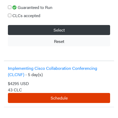
Guaranteed to Run
CLCs accepted
Select
Reset
Implementing Cisco Collaboration Conferencing
(CLCNF)
- 5 day(s)
$4295 USD
43 CLC
Schedule