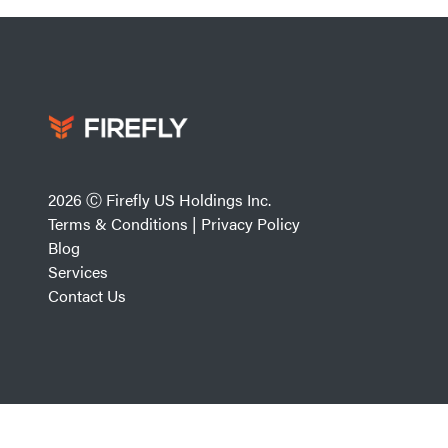
2026 Ⓒ Firefly US Holdings Inc.
Terms & Conditions
|
Privacy Policy
Blog
Services
Contact Us