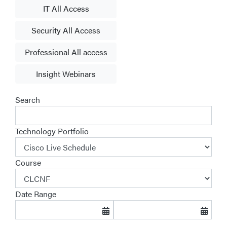
IT All Access
Security All Access
Professional All access
Insight Webinars
Search
Technology Portfolio
Course
Date Range