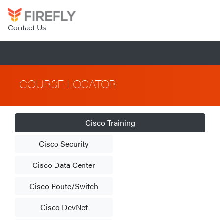
Contact Us
COURSE LOCATOR
Cisco Training
Cisco Security
Cisco Data Center
Cisco Route/Switch
Cisco DevNet