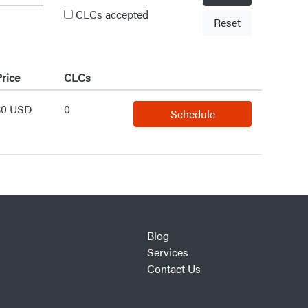
CLCs accepted
Reset
rice
CLCs
$0 USD
0
Schedule
Blog
Services
Contact Us