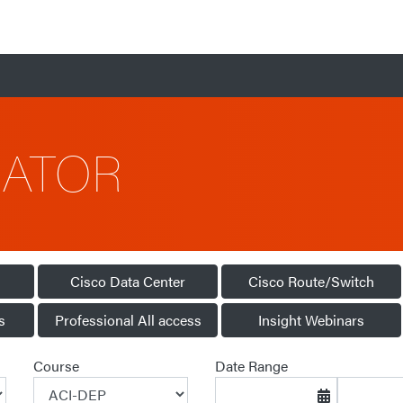
CATOR
Cisco Data Center
Cisco Route/Switch
s
Professional All access
Insight Webinars
Course
Date Range