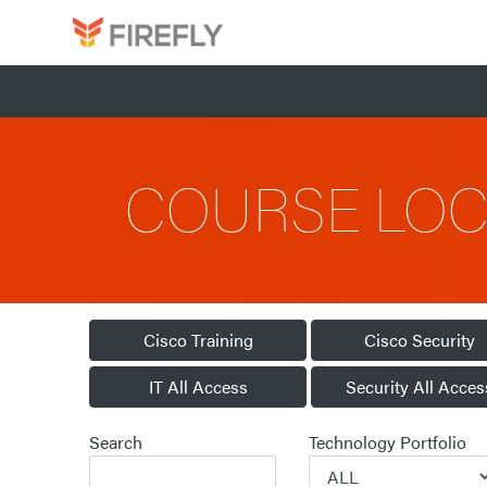
COURSE LO
Cisco Training
Cisco Security
IT All Access
Security All Acces
Search
Technology Portfolio