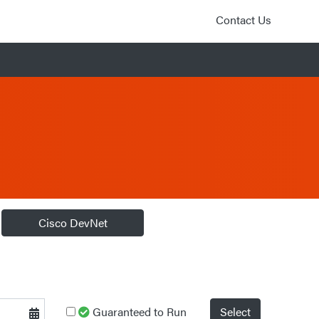
Contact Us
Cisco DevNet
Guaranteed to Run
Select