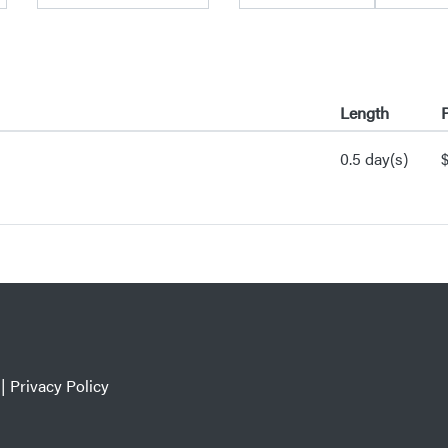
Length
P
0.5 day(s)
|
Privacy Policy