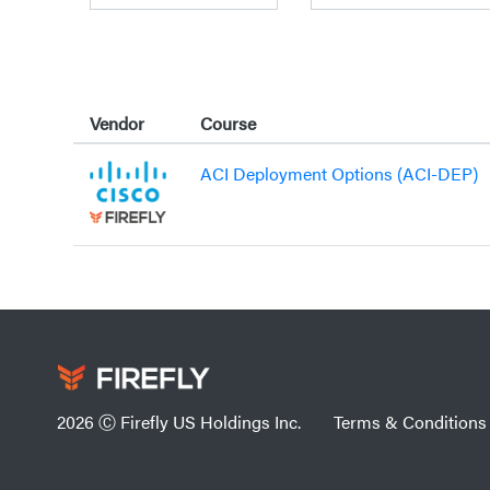
Vendor
Course
ACI Deployment Options (ACI-DEP)
2026 Ⓒ Firefly US Holdings Inc.
Terms & Conditions