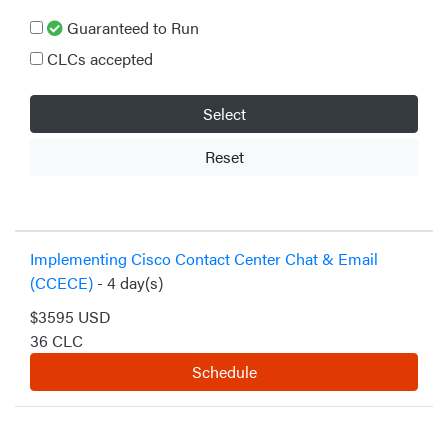
Guaranteed to Run
CLCs accepted
Select
Reset
Implementing Cisco Contact Center Chat & Email
(CCECE)
- 4 day(s)
$3595 USD
36 CLC
Schedule