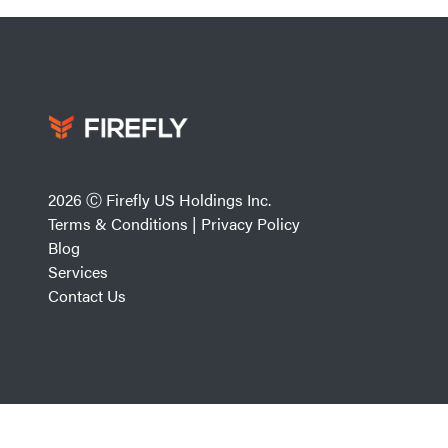
2026 Ⓒ Firefly US Holdings Inc.
Terms & Conditions
|
Privacy Policy
Blog
Services
Contact Us