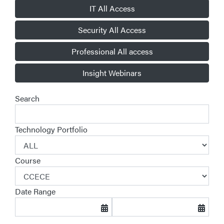
IT All Access
Security All Access
Professional All access
Insight Webinars
Search
Technology Portfolio
Course
Date Range