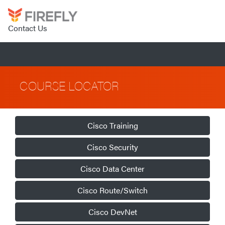
Contact Us
COURSE LOCATOR
Cisco Training
Cisco Security
Cisco Data Center
Cisco Route/Switch
Cisco DevNet