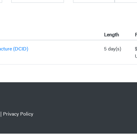
Length
P
ucture (DCID)
5 day(s)
|
Privacy Policy