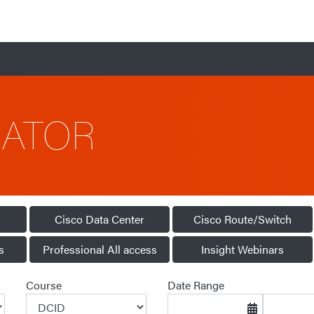
CATOR
Cisco Data Center
Cisco Route/Switch
s
Professional All access
Insight Webinars
Course
Date Range