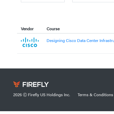
Vendor
Course
Designing Cisco Data Center Infrastr
2026 Ⓒ Firefly US Holdings Inc.
Terms & Conditions