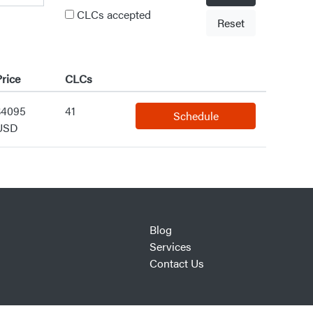
CLCs accepted
Reset
rice
CLCs
$4095
41
Schedule
USD
Blog
Services
Contact Us