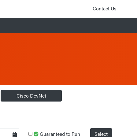
Contact Us
Cisco DevNet
Guaranteed to Run
Select