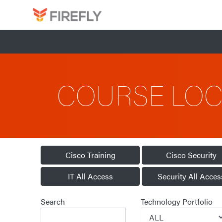
COURSE LO
Cisco Training
Cisco Security
IT All Access
Security All Acces
Search
Technology Portfolio