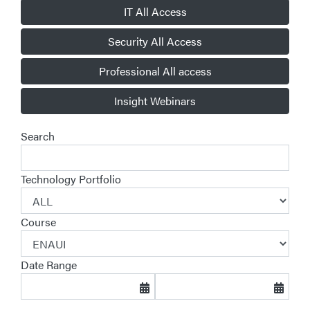
IT All Access
Security All Access
Professional All access
Insight Webinars
Search
Technology Portfolio
Course
Date Range