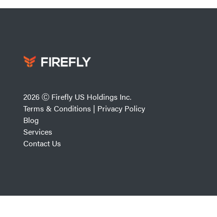
2026 Ⓒ Firefly US Holdings Inc.
Terms & Conditions
|
Privacy Policy
Blog
Services
Contact Us