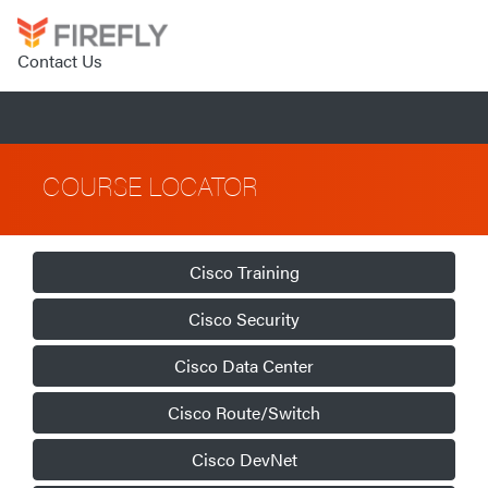
Contact Us
COURSE LOCATOR
Cisco Training
Cisco Security
Cisco Data Center
Cisco Route/Switch
Cisco DevNet