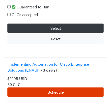
Guaranteed to Run
CLCs accepted
Select
Reset
Implementing Automation for Cisco Enterprise
Solutions (ENAUI)
- 3 day(s)
$2995 USD
30 CLC
Schedule