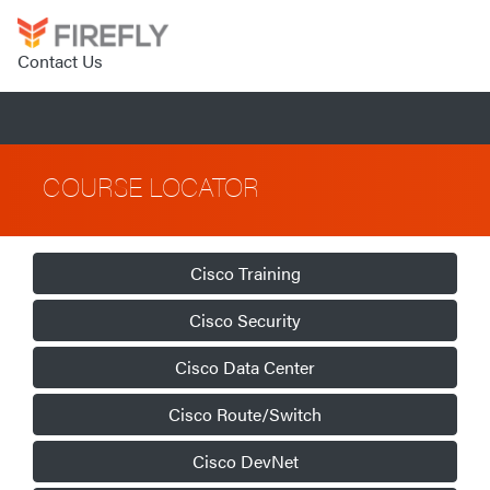
Contact Us
COURSE LOCATOR
Cisco Training
Cisco Security
Cisco Data Center
Cisco Route/Switch
Cisco DevNet