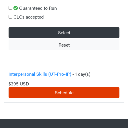
Guaranteed to Run
CLCs accepted
Select
Reset
Interpersonal Skills (UT-Pro-IP)
- 1 day(s)
$395 USD
Schedule