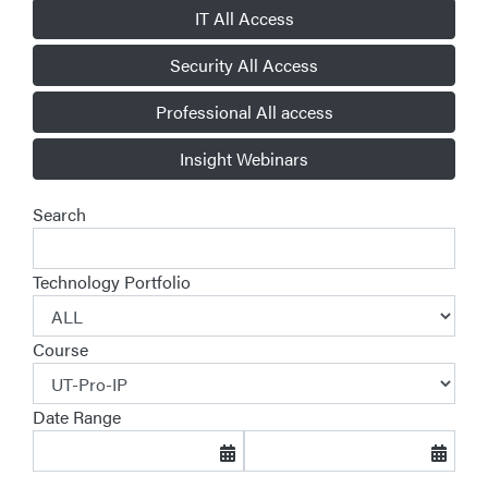
IT All Access
Security All Access
Professional All access
Insight Webinars
Search
Technology Portfolio
Course
Date Range