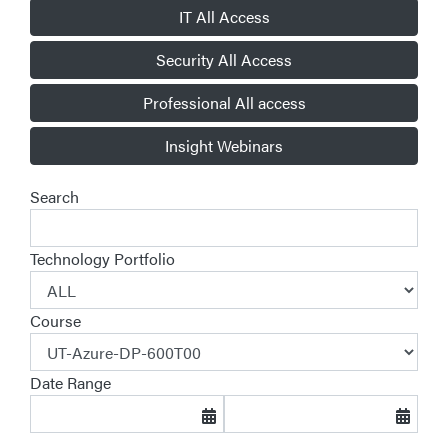
IT All Access
Security All Access
Professional All access
Insight Webinars
Search
Technology Portfolio
Course
Date Range