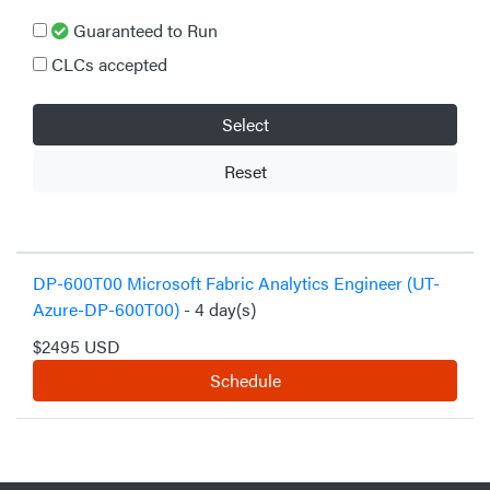
Guaranteed to Run
CLCs accepted
Select
Reset
DP-600T00 Microsoft Fabric Analytics Engineer (UT-
Azure-DP-600T00)
- 4 day(s)
$2495 USD
Schedule