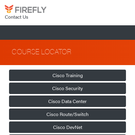
Contact Us
COURSE LOCATOR
Cisco Training
Cisco Security
Cisco Data Center
Cisco Route/Switch
Cisco DevNet