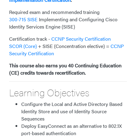
Required exam and recommended training
300-715 SISE
Implementing and Configuring Cisco
Identity Services Engine (SISE)
Certification track -
CCNP Security Certification
SCOR (Core)
+ SISE (Concentration elective) =
CCNP
Security Certification
This course also earns you 40 Continuing Education
(CE) credits towards recertification.
Learning Objectives
Configure the Local and Active Directory Based
Identity Store and use of Identity Source
Sequences
Deploy EasyConnect as an alternative to 802.1X
port-based authentication