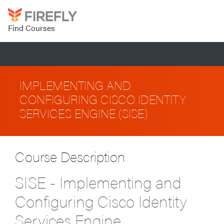
Find Courses
IMPLEMENTING AND
CONFIGURING CISCO IDENTITY
SERVICES ENGINE (SISE)
Course Description
SISE - Implementing and
Configuring Cisco Identity
Services Engine