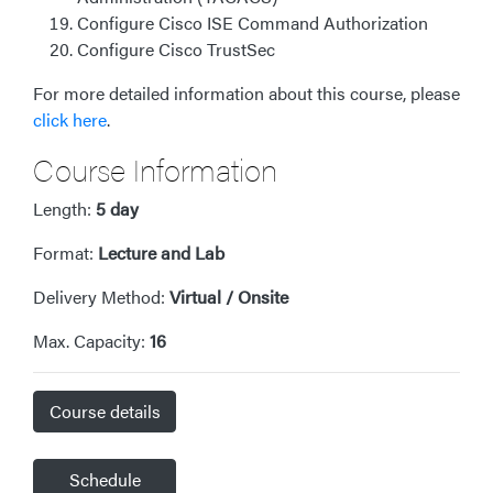
Configure Cisco ISE Command Authorization
Configure Cisco TrustSec
For more detailed information about this course, please
click here
.
Course Information
Length:
5 day
Format:
Lecture and Lab
Delivery Method:
Virtual / Onsite
Max. Capacity:
16
Course details
Schedule