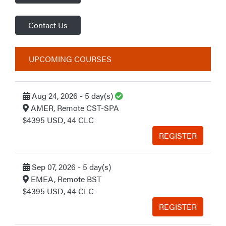
Contact Us
UPCOMING COURSES
Guaranteed to Run
Aug 24, 2026 - 5 day(s)
AMER, Remote CST-SPA
$4395 USD, 44 CLC
REGISTER
Sep 07, 2026 - 5 day(s)
EMEA, Remote BST
$4395 USD, 44 CLC
REGISTER