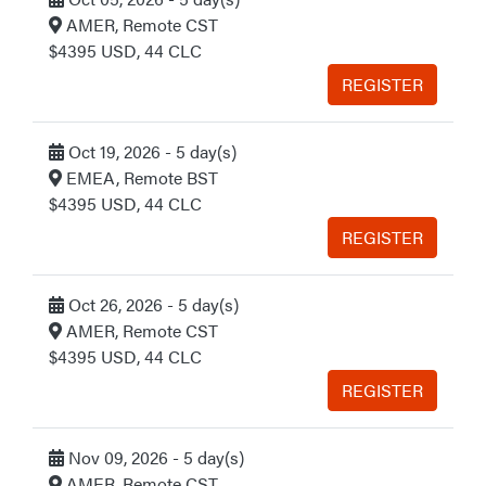
AMER, Remote CST
$4395 USD, 44 CLC
REGISTER
Oct 19, 2026 - 5 day(s)
EMEA, Remote BST
$4395 USD, 44 CLC
REGISTER
Oct 26, 2026 - 5 day(s)
AMER, Remote CST
$4395 USD, 44 CLC
REGISTER
Nov 09, 2026 - 5 day(s)
AMER, Remote CST