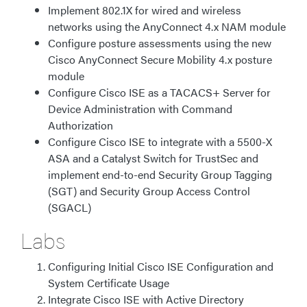
Implement 802.1X for wired and wireless
networks using the AnyConnect 4.x NAM module
Configure posture assessments using the new
Cisco AnyConnect Secure Mobility 4.x posture
module
Configure Cisco ISE as a TACACS+ Server for
Device Administration with Command
Authorization
Configure Cisco ISE to integrate with a 5500-X
ASA and a Catalyst Switch for TrustSec and
implement end-to-end Security Group Tagging
(SGT) and Security Group Access Control
(SGACL)
Labs
Configuring Initial Cisco ISE Configuration and
System Certificate Usage
Integrate Cisco ISE with Active Directory