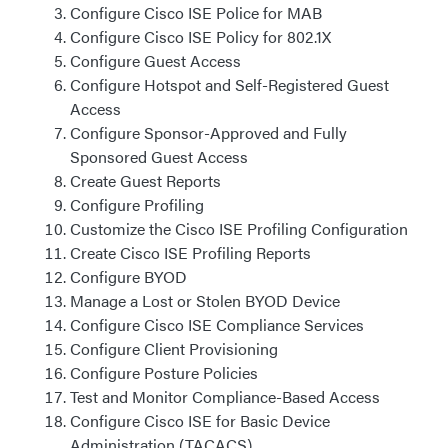
Configure Cisco ISE Police for MAB
Configure Cisco ISE Policy for 802.1X
Configure Guest Access
Configure Hotspot and Self-Registered Guest
Access
Configure Sponsor-Approved and Fully
Sponsored Guest Access
Create Guest Reports
Configure Profiling
Customize the Cisco ISE Profiling Configuration
Create Cisco ISE Profiling Reports
Configure BYOD
Manage a Lost or Stolen BYOD Device
Configure Cisco ISE Compliance Services
Configure Client Provisioning
Configure Posture Policies
Test and Monitor Compliance-Based Access
Configure Cisco ISE for Basic Device
Administration (TACACS)