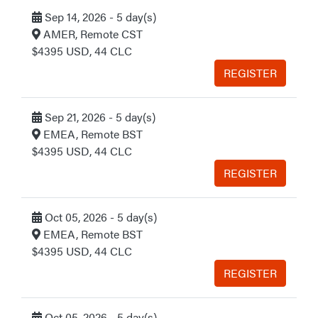
Sep 14, 2026 - 5 day(s)
AMER, Remote CST
$4395 USD, 44 CLC
REGISTER
Sep 21, 2026 - 5 day(s)
EMEA, Remote BST
$4395 USD, 44 CLC
REGISTER
Oct 05, 2026 - 5 day(s)
EMEA, Remote BST
$4395 USD, 44 CLC
REGISTER
Oct 05, 2026 - 5 day(s)