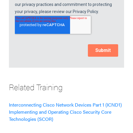
Related Training
Interconnecting Cisco Network Devices Part 1 (ICND1)
Implementing and Operating Cisco Security Core
Technologies (SCOR)