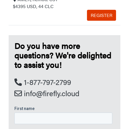
$4395 USD, 44 CLC
REGISTER
Do you have more
questions? We're delighted
to assist you!
1-877-797-2799
info@firefly.cloud