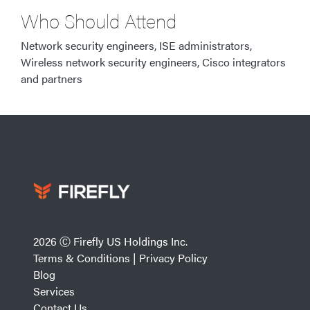
Who Should Attend
Network security engineers, ISE administrators,
Wireless network security engineers, Cisco integrators
and partners
2026 Ⓒ Firefly US Holdings Inc.
Terms & Conditions
|
Privacy Policy
Blog
Services
Contact Us