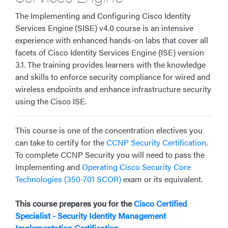
The Implementing and Configuring Cisco Identity
Services Engine (SISE) v4.0 course
is an intensive
experience with enhanced hands-on labs that cover all
facets of
Cisco Identity Services Engine (ISE)
version
3.1. The training provides learners with the knowledge
and skills to enforce security compliance for wired and
wireless endpoints and enhance infrastructure security
using the Cisco ISE
.
This course is one of the concentration electives you
can take to certify for the
CCNP Security Certification
.
To complete CCNP Security you will need to pass the
Implementing and
Operating Cisco Security Core
Technologies (350-701 SCOR)
exam or its equivalent.
This course prepares you for the
Cisco Certified
Specialist - Security Identity Management
Implementation Certification
.